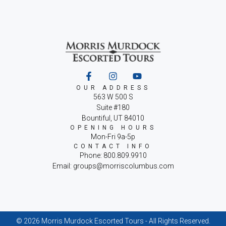
OUR ADDRESS
563 W 500 S
Suite #180
Bountiful, UT 84010
OPENING HOURS
Mon-Fri 9a-5p
CONTACT INFO
Phone: 800.809.9910
Email: groups@morriscolumbus.com
© 2026 Morris Murdock Escorted Tours - All Rights Reserved.