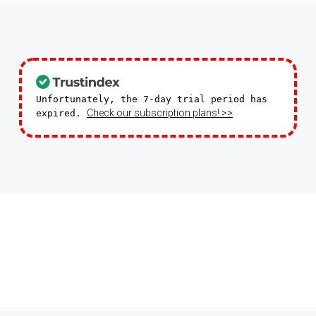
Unfortunately, the 7-day trial period has
Check our subscription plans! >>
expired.