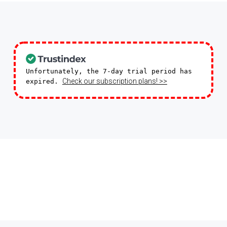
Unfortunately, the 7-day trial period has
Check our subscription plans! >>
expired.