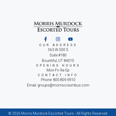
OUR ADDRESS
563 W 500 S
Suite #180
Bountiful, UT 84010
OPENING HOURS
Mon-Fri 9a-5p
CONTACT INFO
Phone: 800.809.9910
Email: groups@morriscolumbus.com
© 2026 Morris Murdock Escorted Tours - All Rights Reserved.