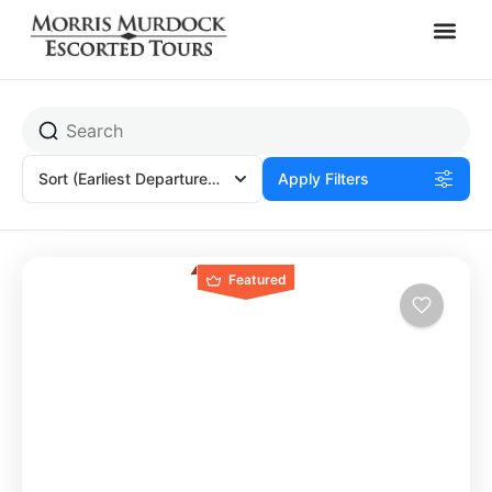
Africa
Sort
(Earliest Departures)
Apply Filters
Featured