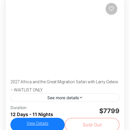
charm in 2 breathtaking capital cities.
,
,
,
Park
South Africa
Victoria Falls
Zimbabwe
Moderate Difficulty
1-26 People
2027 Africa and the Great Migration Safari with Larry Gelwix
– WAITLIST ONLY
See more details
Duration
Africa
Larry Gelwix
Safari
$7799
12 Days - 11 Nights
DEPARTS July 31-August 11, 2027 - Get ready
View Details
to explore the wild beauty of Africa on an
Sold Out