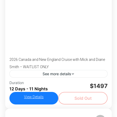
1-43 People
2026 Canada and New England Cruise with Mick and Diane
Smith – WAITLIST ONLY
See more details
Duration
Alaska
Cruise
Mick Smith
$1497
12 Days - 11 Nights
DEPARTS October 6-17, 2026 - Begin your
View Details
journey with two nights in vibrant Baltimore,
Sold Out
where you’ll visit historic Fort McHenry, the
birthplace of the “Star-Spangled Banner,” and
,
,
,
,
Americas
Baltimore, MD
Boston, MA
Canada
the renowned Walters Art Museum. Then, step