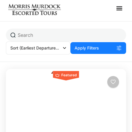
America's 250th
Sort
(Earliest Departures)
Apply Filters
Featured