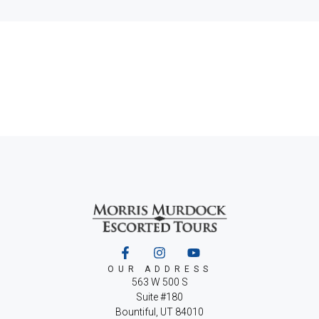
OUR ADDRESS
563 W 500 S
Suite #180
Bountiful, UT 84010