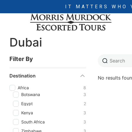
IT MATTERS WHO 
Dubai
Filter By
Destination
No results foun
Africa
8
Botswana
3
Egypt
2
Kenya
3
South Africa
3
Zimbabwe
3