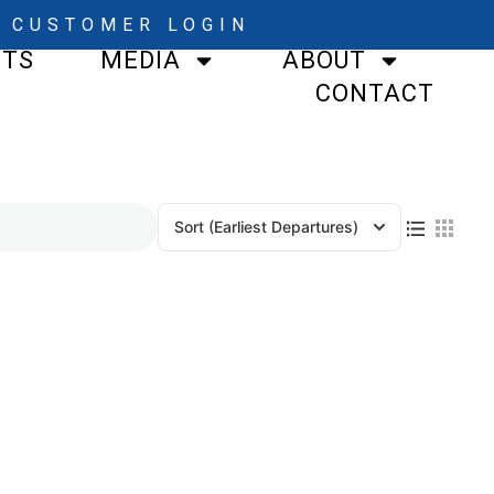
CUSTOMER LOGIN
STS
MEDIA
ABOUT
CONTACT
Sort
(Earliest Departures)