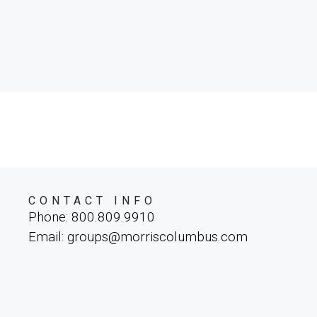
CONTACT INFO
Phone: 800.809.9910
Email: groups@morriscolumbus.com