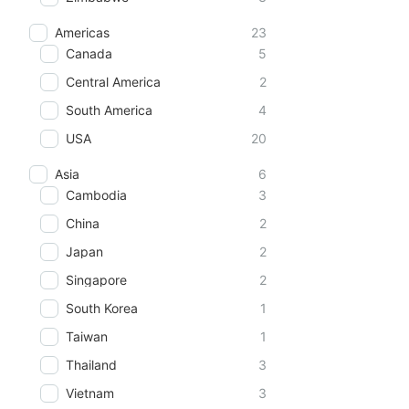
Americas
23
Canada
5
Central America
2
South America
4
USA
20
Asia
6
Cambodia
3
China
2
Japan
2
Singapore
2
South Korea
1
Taiwan
1
Thailand
3
Vietnam
3