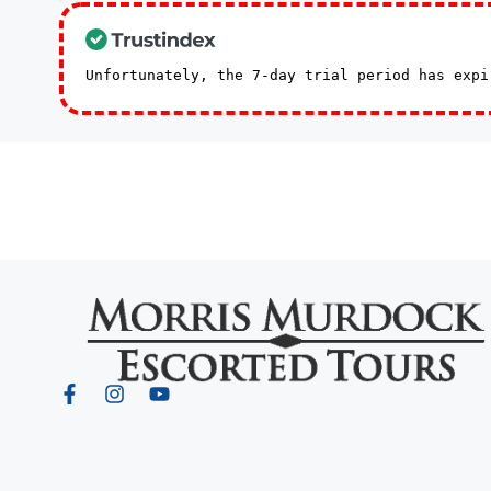
Unfortunately, the 7-day trial period has exp