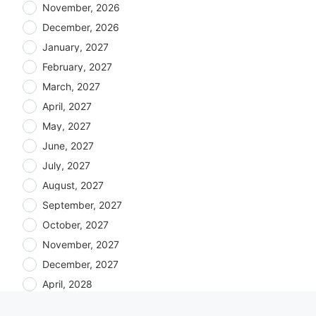
November, 2026
December, 2026
January, 2027
February, 2027
March, 2027
April, 2027
May, 2027
June, 2027
July, 2027
August, 2027
September, 2027
October, 2027
November, 2027
December, 2027
April, 2028