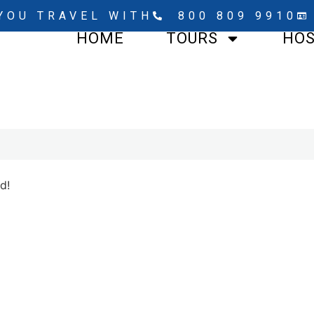
YOU TRAVEL WITH
800 809 9910
HOME
TOURS
HO
d!