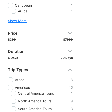
Caribbean
1
Aruba
1
Show More
Price
$399
$7999
Duration
5 Days
20 Days
Trip Types
Africa
8
Americas
12
Central America Tours
1
North America Tours
9
South America Tours
3