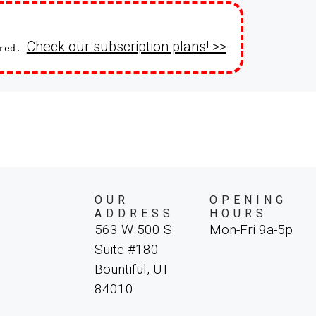
Check our subscription plans! >>
ired.
OUR
OPENING
ADDRESS
HOURS
563 W 500 S
Mon-Fri 9a-5p
Suite #180
Bountiful, UT
84010