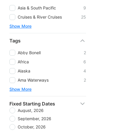
Asia & South Pacific
9
Cruises & River Cruises
25
Show More
Tags
Abby Bonell
2
Africa
6
Alaska
4
Ama Waterways
2
Show More
Fixed Starting Dates
August, 2026
September, 2026
October, 2026