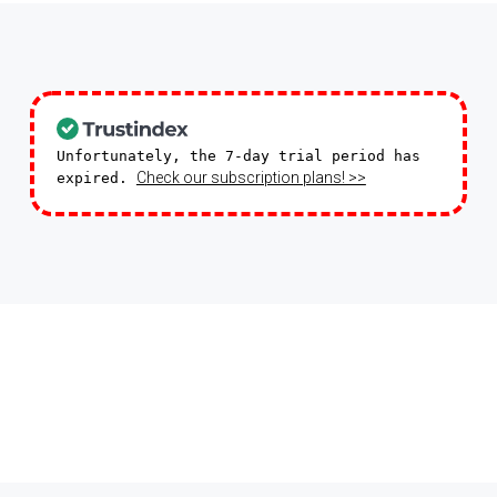
Unfortunately, the 7-day trial period has
Check our subscription plans! >>
expired.