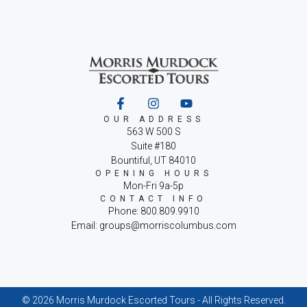
OUR ADDRESS
563 W 500 S
Suite #180
Bountiful, UT 84010
OPENING HOURS
Mon-Fri 9a-5p
CONTACT INFO
Phone: 800.809.9910
Email: groups@morriscolumbus.com
© 2026 Morris Murdock Escorted Tours - All Rights Reserved.