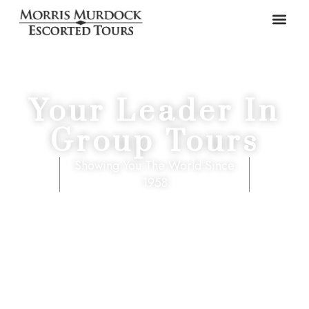
Your Leader In
Group Tours
Showing You The World Since
1958