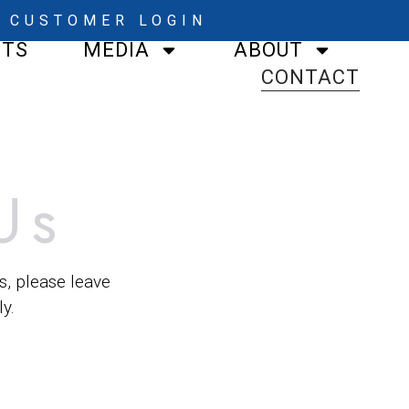
CUSTOMER LOGIN
STS
MEDIA
ABOUT
CONTACT
Us
s, please leave
y.