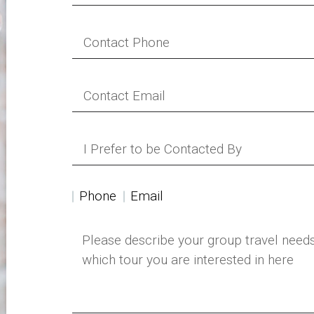
Phone
Email