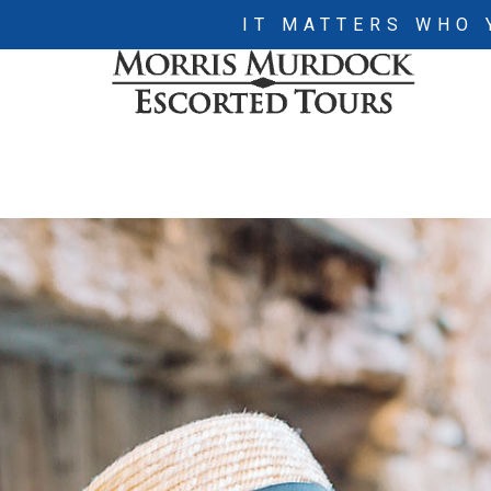
IT MATTERS WHO 