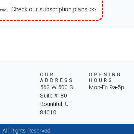
Check our subscription plans! >>
ired.
OUR
OPENING
ADDRESS
HOURS
563 W 500 S
Mon-Fri 9a-5p
Suite #180
Bountiful, UT
84010
All Rights Reserved.