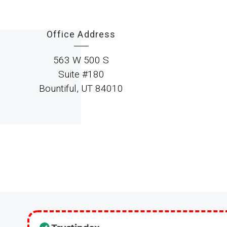
Office Address
563 W 500 S
Suite #180
Bountiful, UT 84010