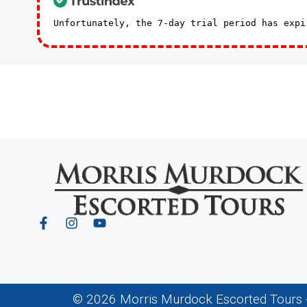
Unfortunately, the 7-day trial period has exp
© 2026 Morris Murdock Escorted Tours - 