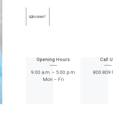
SUBMIT
Opening Hours
Call 
9.00 a.m. – 5.00 p.m.
800.809.
Mon – Fri