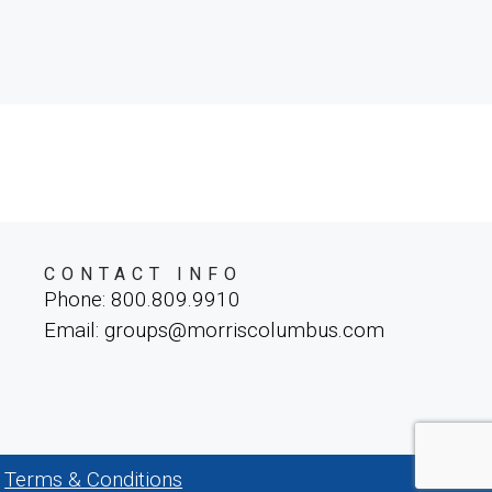
CONTACT INFO
Phone: 800.809.9910
Email: groups@morriscolumbus.com
Terms & Conditions