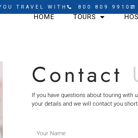
YOU TRAVEL WITH
800 809 9910
HOME
TOURS
HO
Contact
If you have questions about touring with u
your details and we will contact you shortl