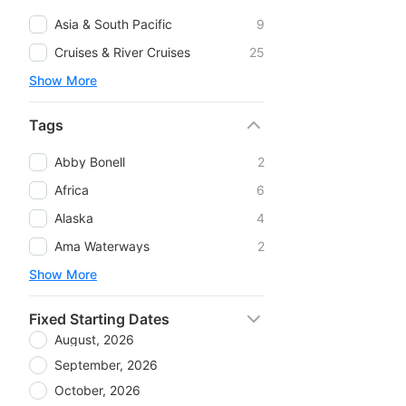
Asia & South Pacific
9
Cruises & River Cruises
25
Show More
Tags
Abby Bonell
2
Africa
6
Alaska
4
Ama Waterways
2
Show More
Fixed Starting Dates
August, 2026
September, 2026
October, 2026