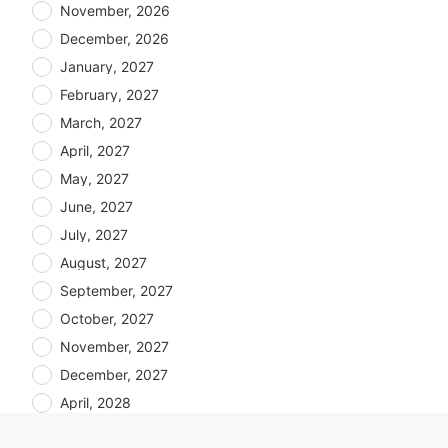
November, 2026
December, 2026
January, 2027
February, 2027
March, 2027
April, 2027
May, 2027
June, 2027
July, 2027
August, 2027
September, 2027
October, 2027
November, 2027
December, 2027
April, 2028