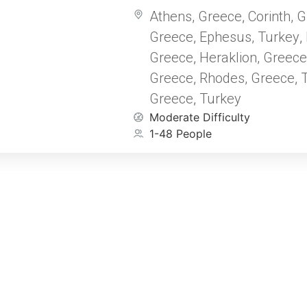
followed by an inspiring cruise
Athens, Greece
Corinth, 
,
Mediterranean seas. This journey
Greece
Ephesus, Turkey
New Testament to life as you ex
,
,
sites where the early Church b
Greece
Heraklion, Greece
,
Apostle Paul once traveled.
Greece
Rhodes, Greece
T
,
,
Greece
Turkey
,
Moderate Difficulty
1-48 People