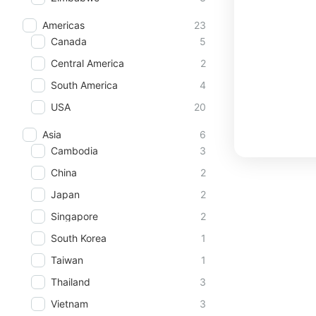
Americas
23
Canada
5
Central America
2
South America
4
USA
20
Asia
6
Cambodia
3
China
2
Japan
2
Singapore
2
South Korea
1
Taiwan
1
Thailand
3
Vietnam
3