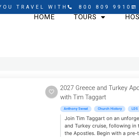
YOU TRAVEL WITH
800 809 9910
HOME
TOURS
HO
2027 Greece and Turkey Apo
with Tim Taggart
Anthony Sweat
Church History
LDS
Join Tim Taggart on an unforge
and Turkey cruise, following in 
the Apostles. Begin with a pre-t