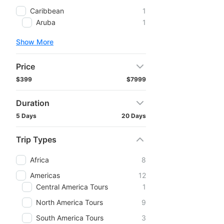
Caribbean
1
Aruba
1
Show More
Price
$399
$7999
Duration
5 Days
20 Days
Trip Types
Africa
8
Americas
12
Central America Tours
1
North America Tours
9
South America Tours
3