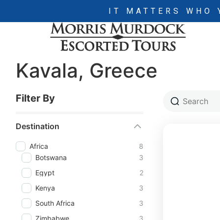
IT MATTERS WHO 
Kavala, Greece
Filter By
Destination
Africa
8
Botswana
3
Egypt
2
Kenya
3
South Africa
3
Zimbabwe
3