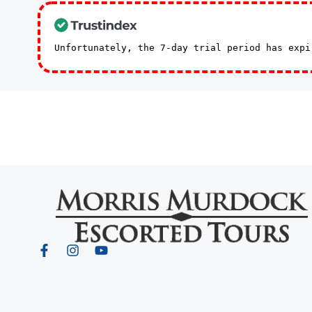
Unfortunately, the 7-day trial period has exp