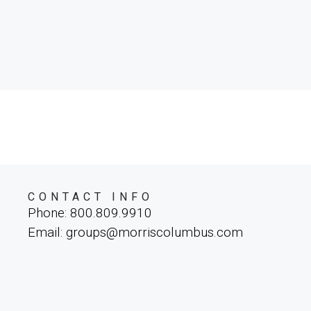
CONTACT INFO
Phone: 800.809.9910
Email: groups@morriscolumbus.com