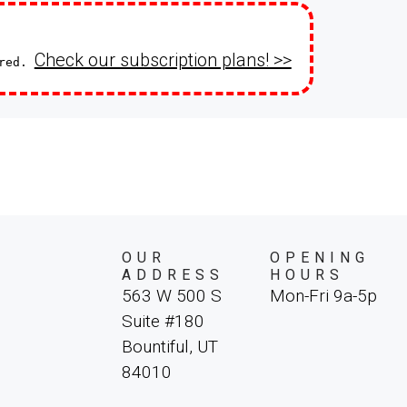
Check our subscription plans! >>
ired.
OUR
OPENING
ADDRESS
HOURS
563 W 500 S
Mon-Fri 9a-5p
Suite #180
Bountiful, UT
84010