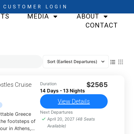
CUSTOMER LOGIN
STS
MEDIA
ABOUT
CONTACT
Sort
(Earliest Departures)
$2565
stles Cruise
Duration
14 Days - 13 Nights
View Details
Next Departures
ttable Greece
April 20, 2027
(48 Seats
the footsteps of
Available)
our in Athens,