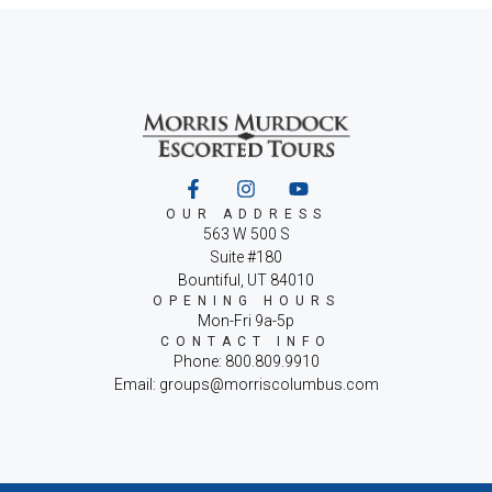
OUR ADDRESS
563 W 500 S
Suite #180
Bountiful, UT 84010
OPENING HOURS
Mon-Fri 9a-5p
CONTACT INFO
Phone: 800.809.9910
Email: groups@morriscolumbus.com