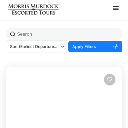
Heraklion, Greece
Sort
(Earliest Departures)
Apply Filters