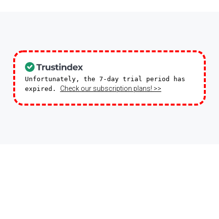
Unfortunately, the 7-day trial period has
Check our subscription plans! >>
expired.