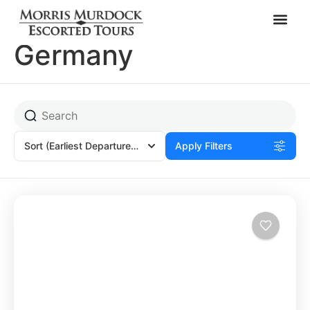
Rothenburg,
Germany
Sort
(Earliest Departures)
Apply Filters