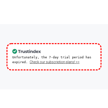
Moderate Difficulty
season and usher in the Christmas spirit.
1-30 People
Unfortunately, the 7-day trial period has
Check our subscription plans! >>
expired.