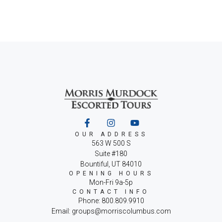
OUR ADDRESS
563 W 500 S
Suite #180
Bountiful, UT 84010
OPENING HOURS
Mon-Fri 9a-5p
CONTACT INFO
Phone: 800.809.9910
Email: groups@morriscolumbus.com