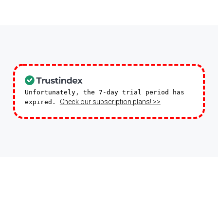
Unfortunately, the 7-day trial period has
Check our subscription plans! >>
expired.