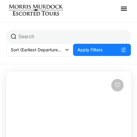
Amorbach, Germany
Sort
(Earliest Departures)
Apply Filters