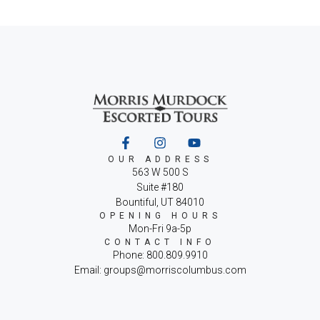
OUR ADDRESS
563 W 500 S
Suite #180
Bountiful, UT 84010
OPENING HOURS
Mon-Fri 9a-5p
CONTACT INFO
Phone: 800.809.9910
Email: groups@morriscolumbus.com