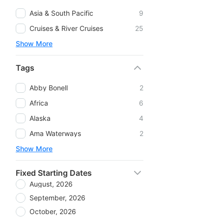
Asia & South Pacific
9
Cruises & River Cruises
25
Show More
Tags
Abby Bonell
2
Africa
6
Alaska
4
Ama Waterways
2
Show More
Fixed Starting Dates
August, 2026
September, 2026
October, 2026