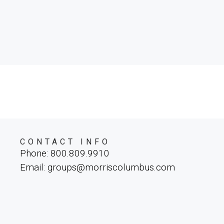
CONTACT INFO
Phone: 800.809.9910
Email: groups@morriscolumbus.com