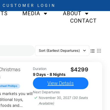
CUSTOMER LOGIN
STS
MEDIA
ABOUT
CONTACT
Sort
(Earliest Departures)
$4299
Christmas
Duration
9 Days - 8 Nights
s
View Details
chael Phillips
Next Departures
 markets you will
November 30, 2027
(30 Seats
itional toys,
Available)
 foods and