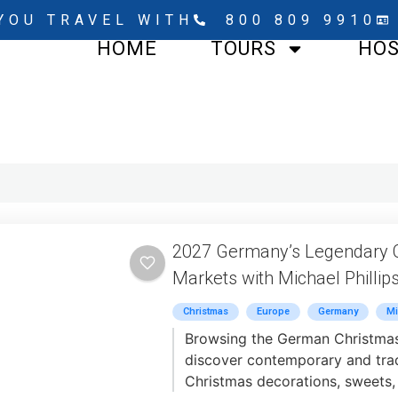
YOU TRAVEL WITH
800 809 9910
HOME
TOURS
HO
2027 Germany’s Legendary 
Markets with Michael Phillip
Christmas
Europe
Germany
Mi
Browsing the German Christmas
discover contemporary and trad
Christmas decorations, sweets,