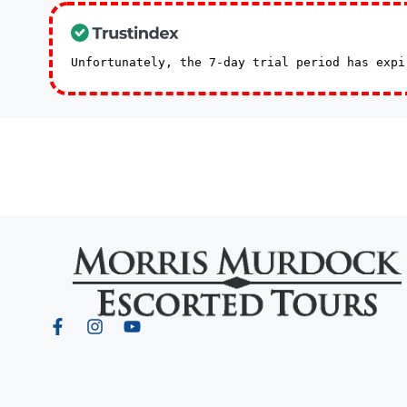
Unfortunately, the 7-day trial period has exp