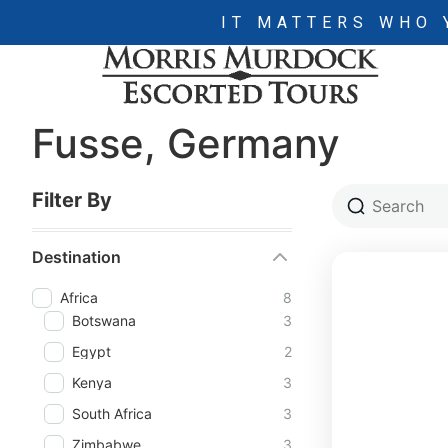
IT MATTERS WHO 
Fusse, Germany
Filter By
Destination
Africa
8
Botswana
3
Egypt
2
Kenya
3
South Africa
3
Zimbabwe
3