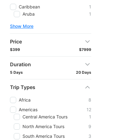
Caribbean
1
Aruba
1
Show More
Price
$399
$7999
Duration
5 Days
20 Days
Trip Types
Africa
8
Americas
12
Central America Tours
1
North America Tours
9
South America Tours
3