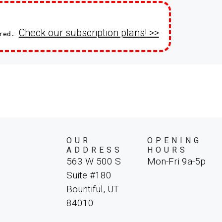
Check our subscription plans! >>
ired.
OUR
OPENING
ADDRESS
HOURS
563 W 500 S
Mon-Fri 9a-5p
Suite #180
Bountiful, UT
84010