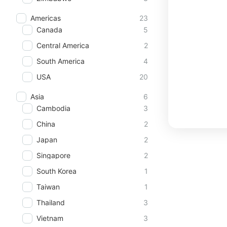
Americas
23
Canada
5
Central America
2
South America
4
USA
20
Asia
6
Cambodia
3
China
2
Japan
2
Singapore
2
South Korea
1
Taiwan
1
Thailand
3
Vietnam
3