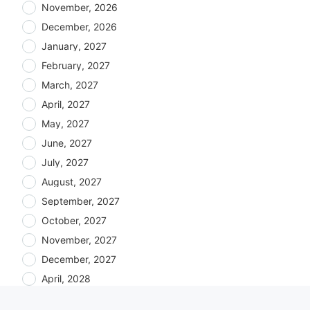
November, 2026
December, 2026
January, 2027
February, 2027
March, 2027
April, 2027
May, 2027
June, 2027
July, 2027
August, 2027
September, 2027
October, 2027
November, 2027
December, 2027
April, 2028