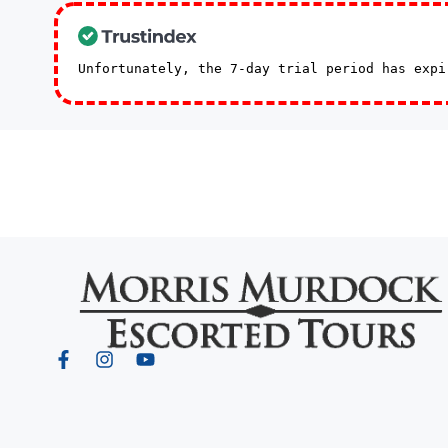
Unfortunately, the 7-day trial period has exp