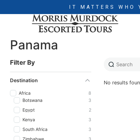
IT MATTERS WHO 
Panama
Filter By
Destination
No results foun
Africa
8
Botswana
3
Egypt
2
Kenya
3
South Africa
3
Zimbabwe
3