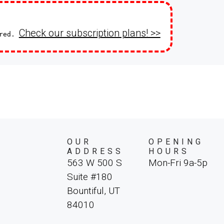
Check our subscription plans! >>
ired.
OUR
OPENING
ADDRESS
HOURS
563 W 500 S
Mon-Fri 9a-5p
Suite #180
Bountiful, UT
84010