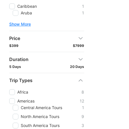
Caribbean
1
Aruba
1
Show More
Price
$399
$7999
Duration
5 Days
20 Days
Trip Types
Africa
8
Americas
12
Central America Tours
1
North America Tours
9
South America Tours
3