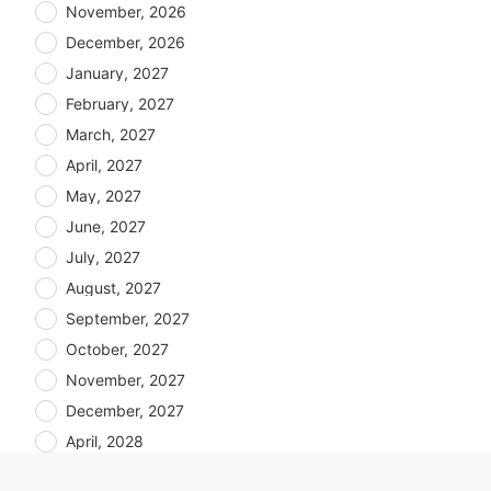
November, 2026
December, 2026
January, 2027
February, 2027
March, 2027
April, 2027
May, 2027
June, 2027
July, 2027
August, 2027
September, 2027
October, 2027
November, 2027
December, 2027
April, 2028