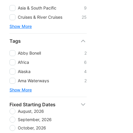
Asia & South Pacific
9
Cruises & River Cruises
25
Show More
Tags
Abby Bonell
2
Africa
6
Alaska
4
Ama Waterways
2
Show More
Fixed Starting Dates
August, 2026
September, 2026
October, 2026