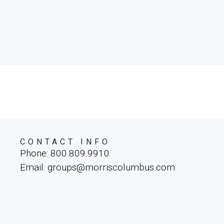
CONTACT INFO
Phone: 800.809.9910
Email: groups@morriscolumbus.com