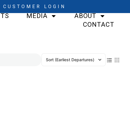
CUSTOMER LOGIN
STS
MEDIA
ABOUT
CONTACT
Sort
(Earliest Departures)