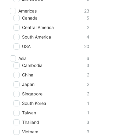
Americas
23
Canada
5
Central America
2
South America
4
USA
20
Asia
6
Cambodia
3
China
2
Japan
2
Singapore
2
South Korea
1
Taiwan
1
Thailand
3
Vietnam
3