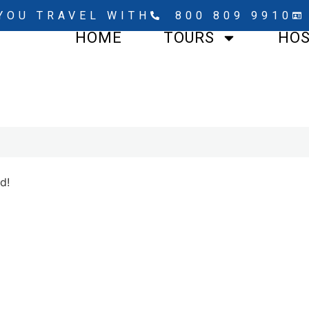
YOU TRAVEL WITH
800 809 9910
HOME
TOURS
HO
d!