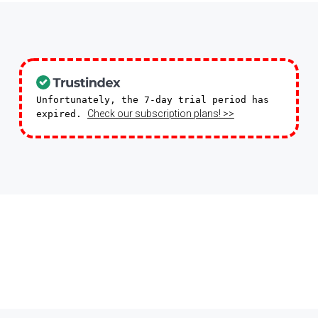
Unfortunately, the 7-day trial period has
Check our subscription plans! >>
expired.