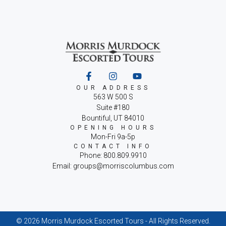
OUR ADDRESS
563 W 500 S
Suite #180
Bountiful, UT 84010
OPENING HOURS
Mon-Fri 9a-5p
CONTACT INFO
Phone: 800.809.9910
Email: groups@morriscolumbus.com
© 2026 Morris Murdock Escorted Tours - All Rights Reserved.