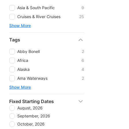
Asia & South Pacific
9
Cruises & River Cruises
25
Show More
Tags
Abby Bonell
2
Africa
6
Alaska
4
Ama Waterways
2
Show More
Fixed Starting Dates
August, 2026
September, 2026
October, 2026