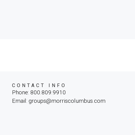
CONTACT INFO
Phone: 800.809.9910
Email: groups@morriscolumbus.com