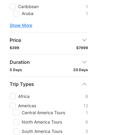
Caribbean
1
Aruba
1
Show More
Price
$399
$7999
Duration
5 Days
20 Days
Trip Types
Africa
8
Americas
12
Central America Tours
1
North America Tours
9
South America Tours
3