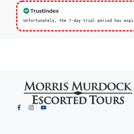
Unfortunately, the 7-day trial period has exp