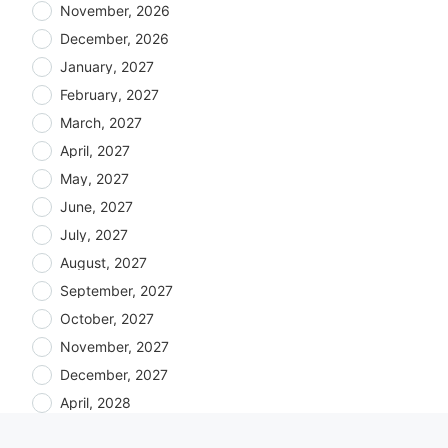
November, 2026
December, 2026
January, 2027
February, 2027
March, 2027
April, 2027
May, 2027
June, 2027
July, 2027
August, 2027
September, 2027
October, 2027
November, 2027
December, 2027
April, 2028