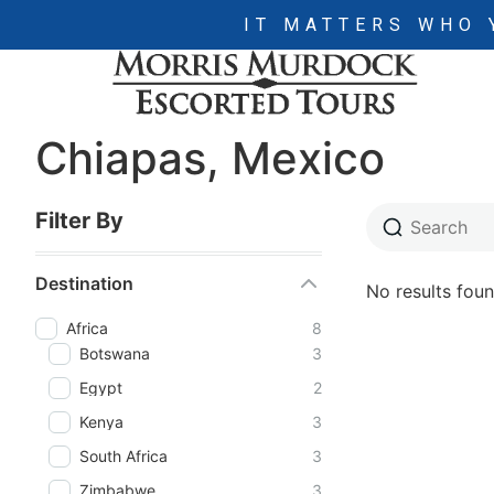
IT MATTERS WHO 
Chiapas, Mexico
Filter By
Destination
No results foun
Africa
8
Botswana
3
Egypt
2
Kenya
3
South Africa
3
Zimbabwe
3