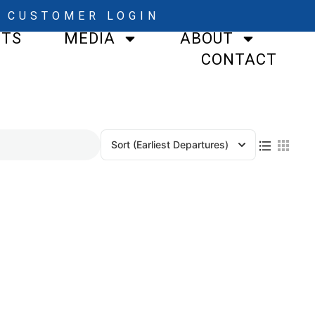
CUSTOMER LOGIN
STS
MEDIA
ABOUT
CONTACT
Sort
(Earliest Departures)