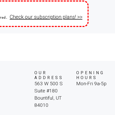
Check our subscription plans! >>
ired.
OUR
OPENING
ADDRESS
HOURS
563 W 500 S
Mon-Fri 9a-5p
Suite #180
Bountiful, UT
84010