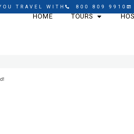
YOU TRAVEL WITH
800 809 9910
HOME
TOURS
HO
d!