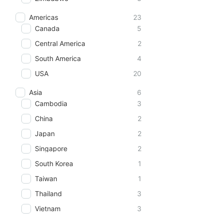
Americas
23
Canada
5
Central America
2
South America
4
USA
20
Asia
6
Cambodia
3
China
2
Japan
2
Singapore
2
South Korea
1
Taiwan
1
Thailand
3
Vietnam
3