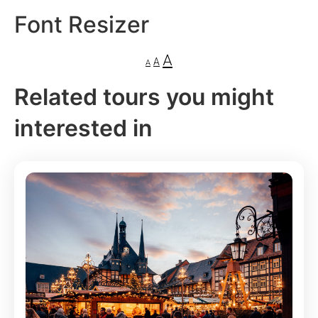
Font Resizer
A
A
A
Related tours you might
interested in