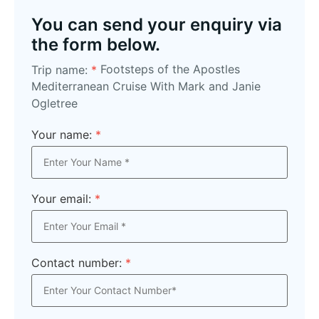
You can send your enquiry via
the form below.
Footsteps of the Apostles
Trip name:
*
Mediterranean Cruise With Mark and Janie
Ogletree
Your name:
*
Your email:
*
Contact number:
*