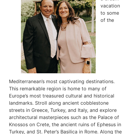
vacation
to some
of the
Mediterranean’s most captivating destinations.
This remarkable region is home to many of
Europe’s most treasured cultural and historical
landmarks. Stroll along ancient cobblestone
streets in Greece, Turkey, and Italy, and explore
architectural masterpieces such as the Palace of
Knossos on Crete, the ancient ruins of Ephesus in
Turkey, and St. Peter’s Basilica in Rome. Along the