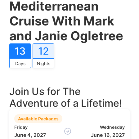
Mediterranean
Cruise With Mark
and Janie Ogletree
13
12
Days
Nights
Join Us for The
Adventure of a Lifetime!
Available Packages
Friday
Wednesday
June 4, 2027
June 16, 2027