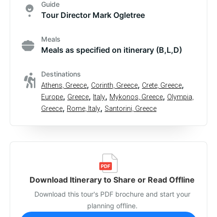
Guide
Tour Director Mark Ogletree
Meals
Meals as specified on itinerary (B,L,D)
Destinations
,
,
,
Athens, Greece
Corinth, Greece
Crete, Greece
,
,
,
,
Europe
Greece
Italy
Mykonos, Greece
Olympia,
,
,
Greece
Rome, Italy
Santorini, Greece
Download Itinerary to Share or Read Offline
Download this tour's PDF brochure and start your
planning offline.