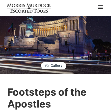
Gallery
Footsteps of the
Apostles