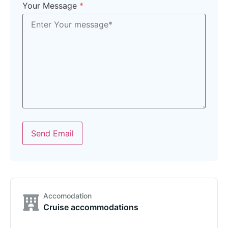
Your Message
*
Send Email
Accomodation
Cruise accommodations