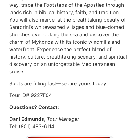
way, trace the Footsteps of the Apostles through
lands rich in biblical history, faith, and tradition.
You will also marvel at the breathtaking beauty of
Santorini’s whitewashed villages and blue-domed
churches overlooking the sea and discover the
charm of Mykonos with its iconic windmills and
waterfront. Experience the perfect blend of
history, culture, breathtaking scenery, and spiritual
discovery on an unforgettable Mediterranean
cruise.
Spots are filling fast—secure yours today!
Tour ID# 9227F04
Questions? Contact:
Dani Edmunds
,
Tour Manager
Tel: (801) 483-6114