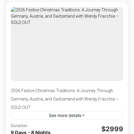
,
,
,
Germany
Monheim, Germany
Netherlands
adventures.
,
Rudesheim, Germany
Switzerland
1-110 People
2026 Festive Christmas Traditions: A Journey Through
Germany, Austria, and Switzerland with Wendy Fracchia –
SOLD OUT
See more details
Departs Nov 29-Dec 7, 2026 - This tour is the
Duration
$2999
9 Days - 8 Nights
perfect winter getaway and the ultimate way