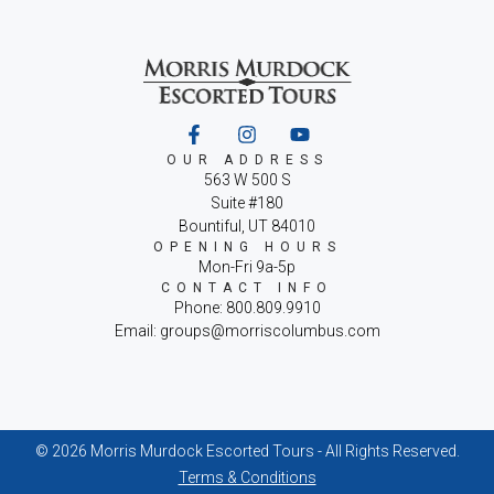
OUR ADDRESS
563 W 500 S
Suite #180
Bountiful, UT 84010
OPENING HOURS
Mon-Fri 9a-5p
CONTACT INFO
Phone: 800.809.9910
Email: groups@morriscolumbus.com
© 2026 Morris Murdock Escorted Tours - All Rights Reserved.
Terms & Conditions