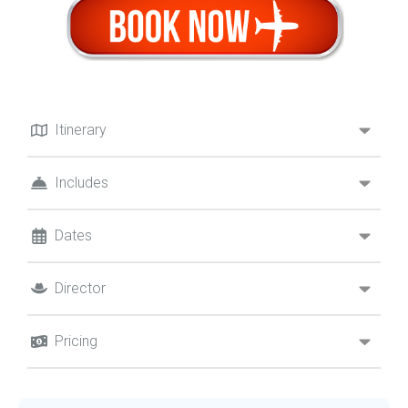
Itinerary
Includes
Dates
Director
Pricing