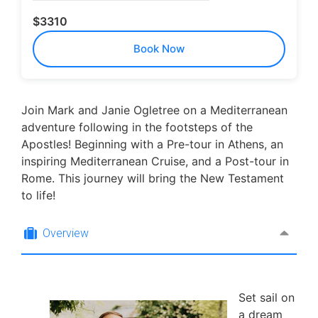
$3310
Book Now
Join Mark and Janie Ogletree on a Mediterranean
adventure following in the footsteps of the
Apostles! Beginning with a Pre-tour in Athens, an
inspiring Mediterranean Cruise, and a Post-tour in
Rome. This journey will bring the New Testament
to life!
Overview
Set sail on
a dream