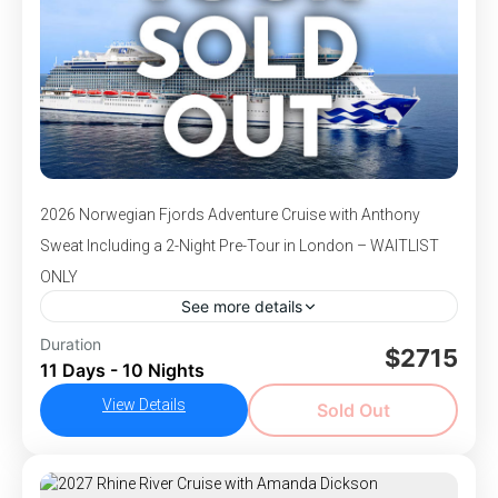
2026 Norwegian Fjords Adventure Cruise with Anthony
Sweat Including a 2-Night Pre-Tour in London – WAITLIST
ONLY
See more details
DEPARTS July 8-18, 2026 - Join Anthony
Duration
$2715
11 Days - 10 Nights
Sweat for an unforgettable land and sea
adventure on this 11-Day cruise tour through
View Details
Sold Out
London and the majestic Norwegian Fjords.
,
,
,
Bergen, Norway
England
London, England
Olden,
Begin your journey with a 2-night pre-tour in
,
,
,
Norway
Skjolden, Norway
Southampton, England
London, where you'll explore iconic landmarks
Stavanger, Norway