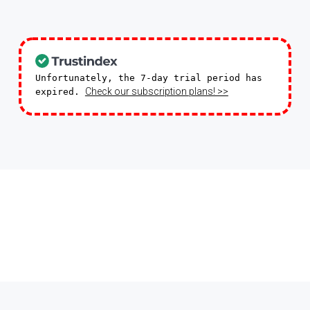
Unfortunately, the 7-day trial period has
Check our subscription plans! >>
expired.