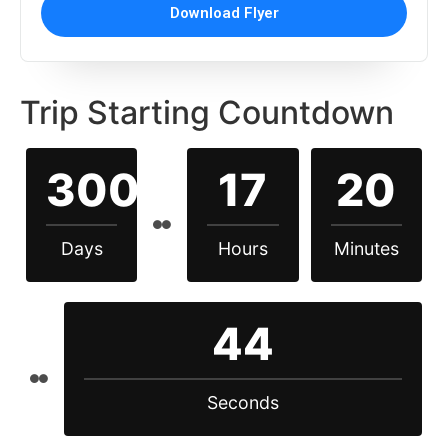
Download Flyer
Trip Starting Countdown
300
17
20
Days
Hours
Minutes
43
Seconds