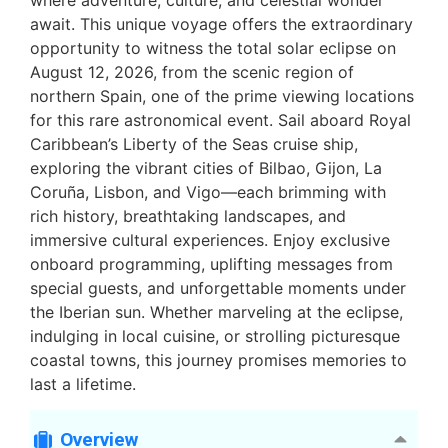
where adventure, culture, and celestial wonder
await. This unique voyage offers the extraordinary
opportunity to witness the total solar eclipse on
August 12, 2026, from the scenic region of
northern Spain, one of the prime viewing locations
for this rare astronomical event. Sail aboard Royal
Caribbean’s Liberty of the Seas cruise ship,
exploring the vibrant cities of Bilbao, Gijon, La
Coruña, Lisbon, and Vigo—each brimming with
rich history, breathtaking landscapes, and
immersive cultural experiences. Enjoy exclusive
onboard programming, uplifting messages from
special guests, and unforgettable moments under
the Iberian sun. Whether marveling at the eclipse,
indulging in local cuisine, or strolling picturesque
coastal towns, this journey promises memories to
last a lifetime.
Overview