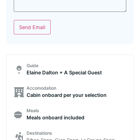
Send Email
Guide
Elaine Dalton + A Special Guest
Accomodation
Cabin onboard per your selection
Meals
Meals onboard included
Destinations