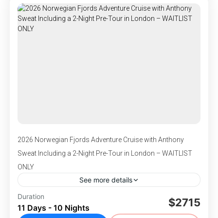
,
,
Portree, UK
Scotland
Southampton, England
connection to the places we visit.
1-120 People
2026 Norwegian Fjords Adventure Cruise with Anthony
Sweat Including a 2-Night Pre-Tour in London – WAITLIST
ONLY
See more details
DEPARTS July 8-18, 2026 - Join Anthony
Duration
$2715
11 Days - 10 Nights
Sweat for an unforgettable land and sea