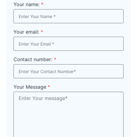
Your name:
*
Your email:
*
Contact number:
*
Your Message
*