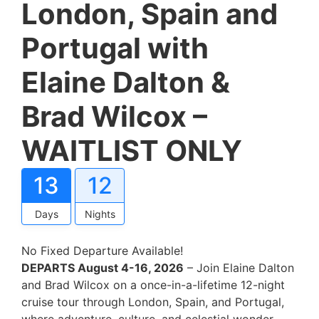
London, Spain and
Portugal with
Elaine Dalton &
Brad Wilcox –
WAITLIST ONLY
13
12
Days
Nights
No Fixed Departure Available!
DEPARTS August 4-16, 2026
– Join Elaine Dalton
and Brad Wilcox on a once-in-a-lifetime 12-night
cruise tour through London, Spain, and Portugal,