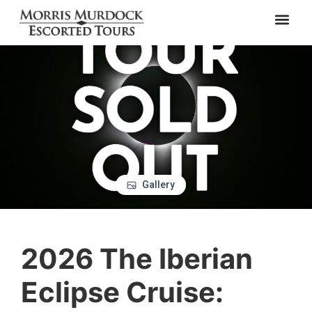
Gallery
2026 The Iberian
Eclipse Cruise: