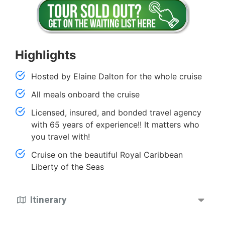
Highlights
Hosted by Elaine Dalton for the whole cruise
All meals onboard the cruise
Licensed, insured, and bonded travel agency
with 65 years of experience!! It matters who
you travel with!
Cruise on the beautiful Royal Caribbean
Liberty of the Seas
Itinerary