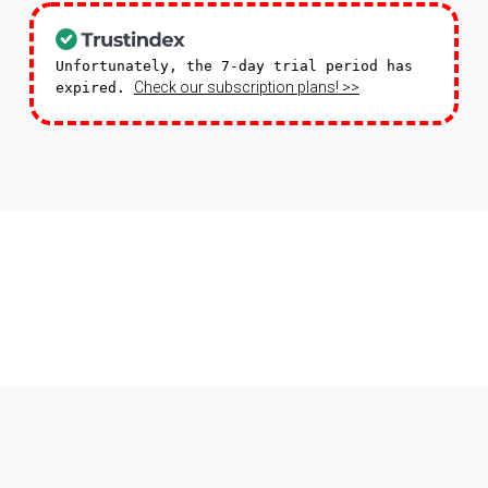
Unfortunately, the 7-day trial period has
Check our subscription plans! >>
expired.