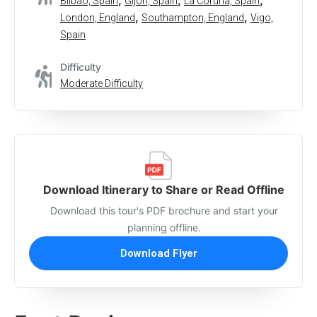
,
,
,
Bilbao, Spain
Gijon, Spain
La Coruna, Spain
,
,
London, England
Southampton, England
Vigo,
Spain
Difficulty
Moderate Difficulty
Download Itinerary to Share or Read Offline
Download this tour's PDF brochure and start your
planning offline.
Download Flyer