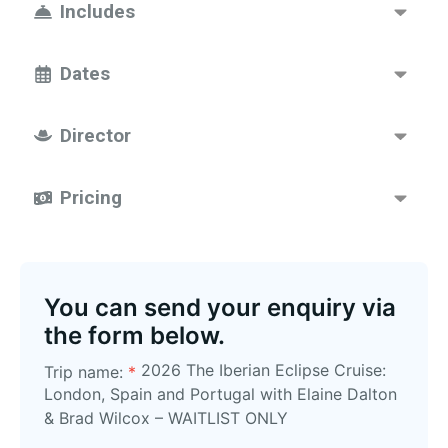
Includes
Dates
Director
Pricing
You can send your enquiry via
the form below.
2026 The Iberian Eclipse Cruise:
Trip name:
*
London, Spain and Portugal with Elaine Dalton
& Brad Wilcox – WAITLIST ONLY