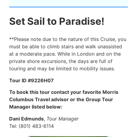
Set Sail to Paradise!
**Please note due to the nature of this Cruise, you
must be able to climb stairs and walk unassisted
at a moderate pace. While in London and on the
private shore excursions, the days are full of
touring and may be limited to mobility issues.
Tour ID #9226H07
To book this tour contact your favorite Morris
Columbus Travel advisor or the Group Tour
Manager listed below:
Dani Edmunds
,
Tour Manager
Tel: (801) 483-6114