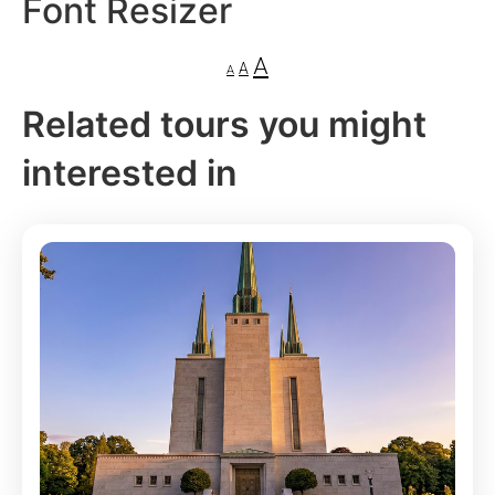
Font Resizer
A
A
A
Related tours you might
interested in