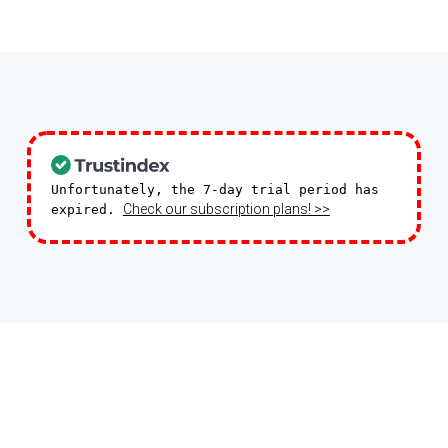
Unfortunately, the 7-day trial period has
Check our subscription plans! >>
expired.