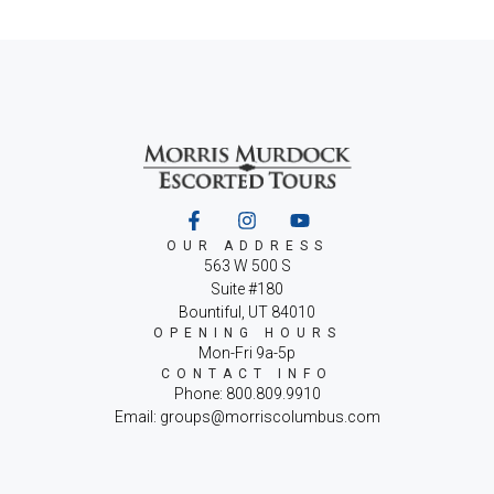
OUR ADDRESS
563 W 500 S
Suite #180
Bountiful, UT 84010
OPENING HOURS
Mon-Fri 9a-5p
CONTACT INFO
Phone: 800.809.9910
Email: groups@morriscolumbus.com