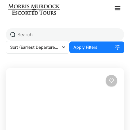
Olympia, Greece
Sort
(Earliest Departures)
Apply Filters