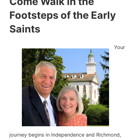
Come Walk in the
Footsteps of the Early
Saints
Your
journey begins in Independence and Richmond,