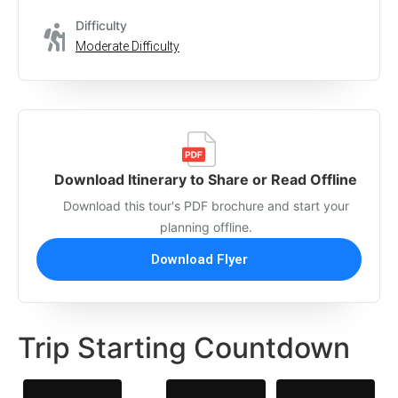
Difficulty
Moderate Difficulty
Download Itinerary to Share or Read Offline
Download this tour's PDF brochure and start your
planning offline.
Download Flyer
Trip Starting Countdown