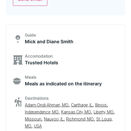
Guide
Mick and Diane Smith
Accomodation
Trusted Hotels
Meals
Meals as indicated on the itinerary
Destinations
,
,
,
Adam-Ondi-Ahman, MO
Carthage, IL
Illinois
,
,
,
Independence, MO
Kansas City, MO
Liberty, MO
,
,
,
Missouri
Nauvoo, IL
Richmond, MO
St. Louis,
,
MO
USA