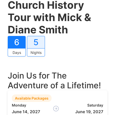
Church History
Tour with Mick &
Diane Smith
6
5
Days
Nights
Join Us for The
Adventure of a Lifetime!
Available Packages
Monday
Saturday
June 14, 2027
June 19, 2027