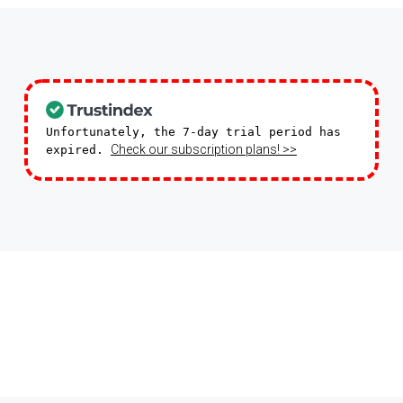
Unfortunately, the 7-day trial period has
Check our subscription plans! >>
expired.