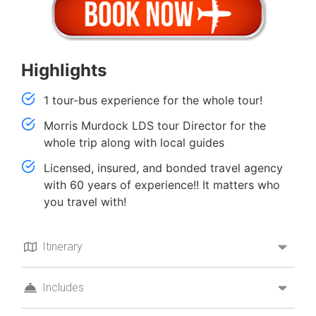
Highlights
1 tour-bus experience for the whole tour!
Morris Murdock LDS tour Director for the
whole trip along with local guides
Licensed, insured, and bonded travel agency
with 60 years of experience!! It matters who
you travel with!
Itinerary
Includes