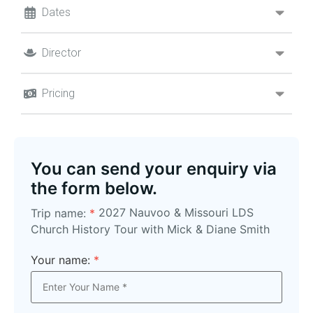
Dates
Director
Pricing
You can send your enquiry via
the form below.
2027 Nauvoo & Missouri LDS
Trip name:
*
Church History Tour with Mick & Diane Smith
Your name:
*