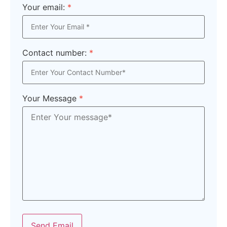
Your email:
*
Contact number:
*
Your Message
*
Send Email