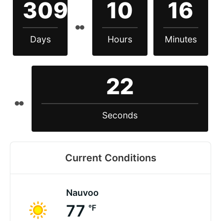
309
10
16
Days
Hours
Minutes
22
Seconds
Current Conditions
Nauvoo
77
°F