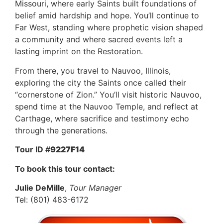
Missouri, where early Saints built foundations of
belief amid hardship and hope. You’ll continue to
Far West, standing where prophetic vision shaped
a community and where sacred events left a
lasting imprint on the Restoration.
From there, you travel to Nauvoo, Illinois,
exploring the city the Saints once called their
“cornerstone of Zion.” You’ll visit historic Nauvoo,
spend time at the Nauvoo Temple, and reflect at
Carthage, where sacrifice and testimony echo
through the generations.
Tour ID #
9227F14
To book this tour contact:
Julie DeMille
,
Tour Manager
Tel: (801) 483-6172