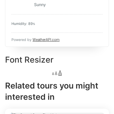
Sunny
Humidity: 89
%
Powered by
WeatherAPI.com
Font Resizer
A
A
A
Related tours you might
interested in