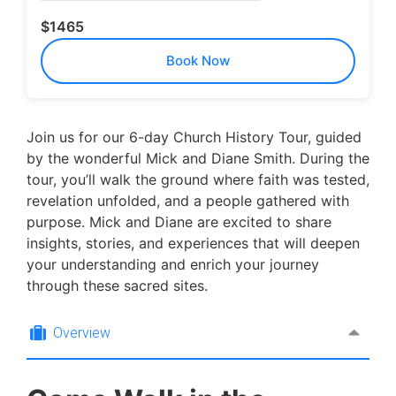
$1465
Book Now
Join us for our 6-day Church History Tour, guided
by the wonderful Mick and Diane Smith. During the
tour, you’ll walk the ground where faith was tested,
revelation unfolded, and a people gathered with
purpose. Mick and Diane are excited to share
insights, stories, and experiences that will deepen
your understanding and enrich your journey
through these sacred sites.
Overview