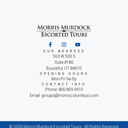
OUR ADDRESS
563 W 500 S
Suite #180
Bountiful, UT 84010
OPENING HOURS
Mon-Fri 9a-5p
CONTACT INFO
Phone: 800.809.9910
Email: groups@morriscolumbus.com
© 2026 Morris Murdock Escorted Tours - All Rights Reserved.