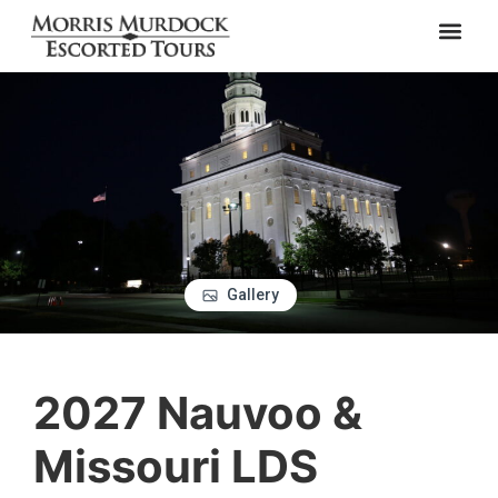
Gallery
2027 Nauvoo &
Missouri LDS