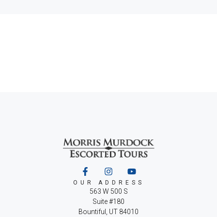
OUR ADDRESS
563 W 500 S
Suite #180
Bountiful, UT 84010