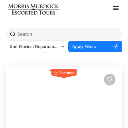
Kirtland, OH
Sort
(Earliest Departures)
Apply Filters
Featured