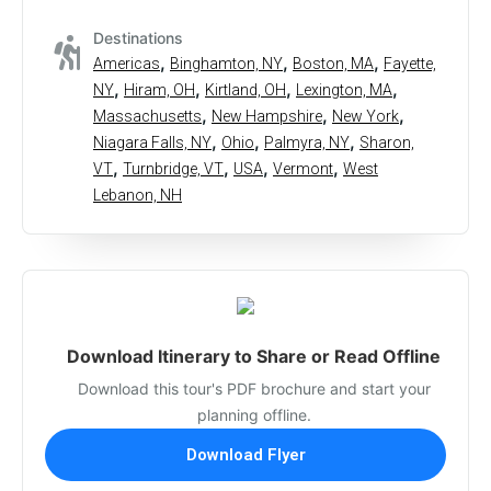
Destinations
,
,
,
Americas
Binghamton, NY
Boston, MA
Fayette,
,
,
,
,
NY
Hiram, OH
Kirtland, OH
Lexington, MA
,
,
,
Massachusetts
New Hampshire
New York
,
,
,
Niagara Falls, NY
Ohio
Palmyra, NY
Sharon,
,
,
,
,
VT
Turnbridge, VT
USA
Vermont
West
Lebanon, NH
Download Itinerary to Share or Read Offline
Download this tour's PDF brochure and start your
planning offline.
Download Flyer