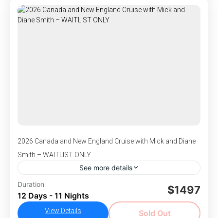
this journey blends natural beauty, culture, and
Ushuaia
adventure. Experience vibrant cities, remote
1-100 People
islands, and breathtaking fjords—each day
unveiling a new and unforgettable scene.
2026 Canada and New England Cruise with Mick and Diane
Smith – WAITLIST ONLY
See more details
DEPARTS October 6-17, 2026 - Begin your
Duration
$1497
12 Days - 11 Nights
journey with two nights in vibrant Baltimore,
where you’ll visit historic Fort McHenry, the
View Details
Sold Out