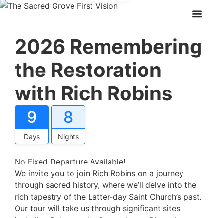
2026 Remembering
the Restoration
with Rich Robins
9
8
Days
Nights
No Fixed Departure Available!
We invite you to join Rich Robins on a journey
through sacred history, where we’ll delve into the
rich tapestry of the Latter-day Saint Church’s past.
Our tour will take us through significant sites