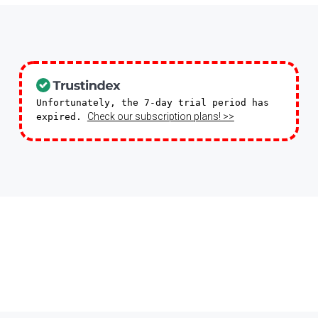
Unfortunately, the 7-day trial period has
Check our subscription plans! >>
expired.