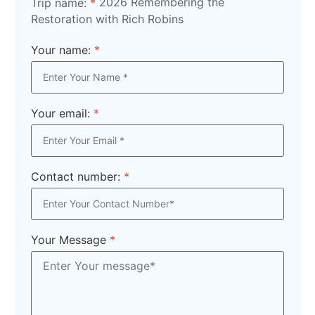
2026 Remembering the
Trip name:
*
Restoration with Rich Robins
Your name:
*
Your email:
*
Contact number:
*
Your Message
*