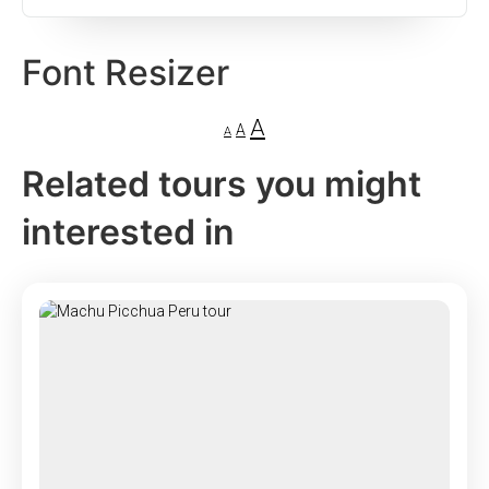
Font Resizer
A
A
A
Related tours you might
interested in