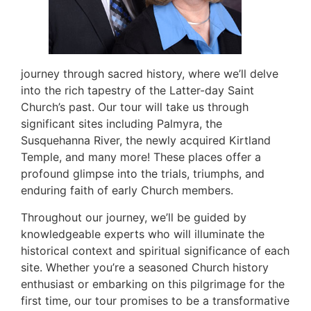
journey through sacred history, where we’ll delve
into the rich tapestry of the Latter-day Saint
Church’s past. Our tour will take us through
significant sites including Palmyra, the
Susquehanna River, the newly acquired Kirtland
Temple, and many more! These places offer a
profound glimpse into the trials, triumphs, and
enduring faith of early Church members.
Throughout our journey, we’ll be guided by
knowledgeable experts who will illuminate the
historical context and spiritual significance of each
site. Whether you’re a seasoned Church history
enthusiast or embarking on this pilgrimage for the
first time, our tour promises to be a transformative