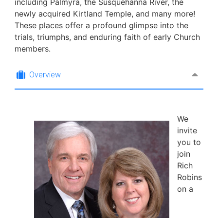
including Palmyra, the Susquehanna River, the
newly acquired Kirtland Temple, and many more!
These places offer a profound glimpse into the
trials, triumphs, and enduring faith of early Church
members.
Overview
We
invite
you to
join
Rich
Robins
on a