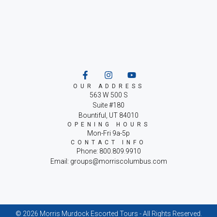
OUR ADDRESS
563 W 500 S
Suite #180
Bountiful, UT 84010
OPENING HOURS
Mon-Fri 9a-5p
CONTACT INFO
Phone: 800.809.9910
Email: groups@morriscolumbus.com
© 2026 Morris Murdock Escorted Tours - All Rights Reserved.