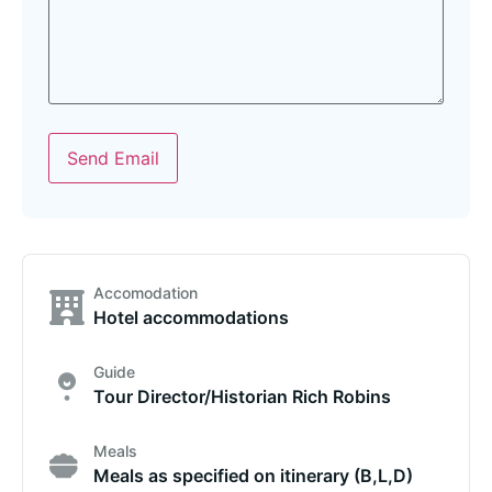
Send Email
Accomodation
Hotel accommodations
Guide
Tour Director/Historian Rich Robins
Meals
Meals as specified on itinerary (B,L,D)