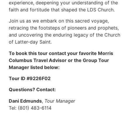
experience, deepening your understanding of the
faith and fortitude that shaped the LDS Church.
Join us as we embark on this sacred voyage,
retracing the footsteps of pioneers and prophets,
and uncovering the enduring legacy of the Church
of Latter-day Saint.
To book this tour contact your favorite Morris
Columbus Travel Advisor or the Group Tour
Manager listed below:
Tour ID #9226F02
Questions? Contact:
Dani Edmunds
,
Tour Manager
Tel: (801) 483-6114