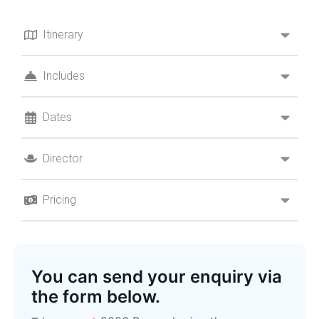
Itinerary
Includes
Dates
Director
Pricing
You can send your enquiry via
the form below.