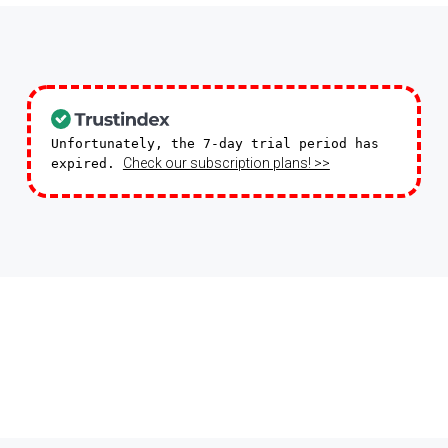
Unfortunately, the 7-day trial period has
Check our subscription plans! >>
expired.