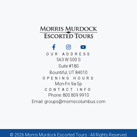
OUR ADDRESS
563 W 500 S
Suite #180
Bountiful, UT 84010
OPENING HOURS
Mon-Fri 9a-5p
CONTACT INFO
Phone: 800.809.9910
Email: groups@morriscolumbus.com
© 2026 Morris Murdock Escorted Tours - All Rights Reserved.