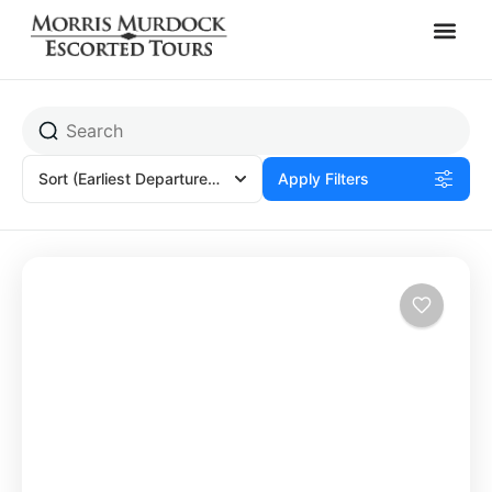
Wendy Fracchia
Sort
(Earliest Departures)
Apply Filters