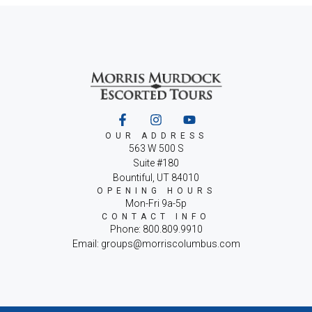
OUR ADDRESS
563 W 500 S
Suite #180
Bountiful, UT 84010
OPENING HOURS
Mon-Fri 9a-5p
CONTACT INFO
Phone: 800.809.9910
Email: groups@morriscolumbus.com