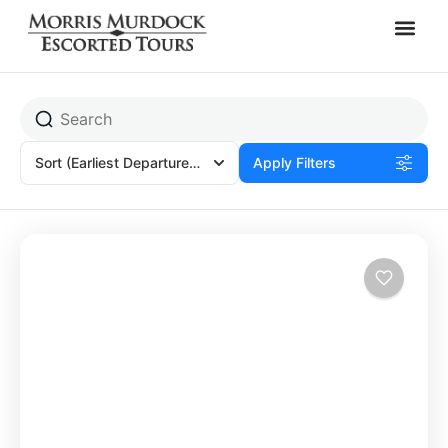
Siena, Italy
Sort
(Earliest Departures)
Apply Filters