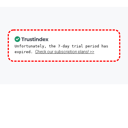
Unfortunately, the 7-day trial period has
Check our subscription plans! >>
expired.