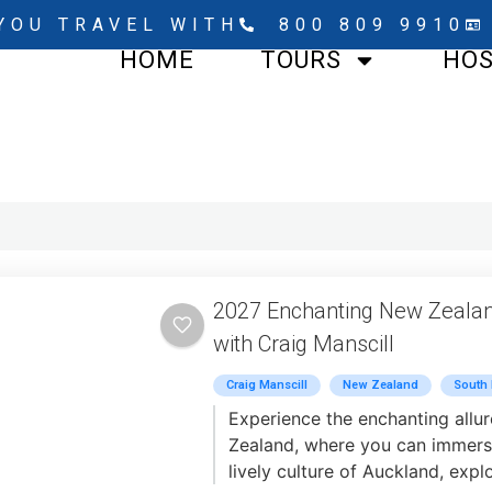
YOU TRAVEL WITH
800 809 9910
HOME
TOURS
HO
2027 Enchanting New Zeala
with Craig Manscill
Craig Manscill
New Zealand
South 
Experience the enchanting allu
Zealand, where you can immerse
lively culture of Auckland, expl