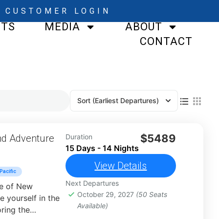
CUSTOMER LOGIN
STS
MEDIA
ABOUT
CONTACT
Sort
(Earliest Departures)
$5489
nd Adventure
Duration
15 Days - 14 Nights
View Details
Pacific
Next Departures
re of New
October 29, 2027
(50 Seats
 yourself in the
Available)
oring the