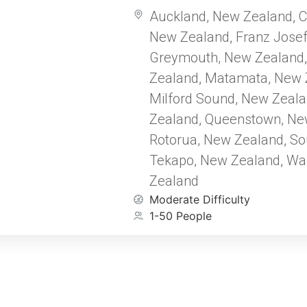
countryside or enjoy the captiv
Auckland, New Zealand
C
,
traditional Māori music at a cult
New Zealand
Franz Jose
performance. Embark on a jour
,
seamlessly blends rich history 
Greymouth, New Zealand
breathtaking landscapes, from 
Zealand
Matamata, New 
,
wonders of Rotorua to the Fran
Milford Sound, New Zeal
pale blue/green ice. Whether ex
Zealand
Queenstown, Ne
cities or serene natural wonde
,
offers a captivating and unforg
Rotorua, New Zealand
So
,
Tekapo, New Zealand
Wa
,
Zealand
Moderate Difficulty
1-50 People