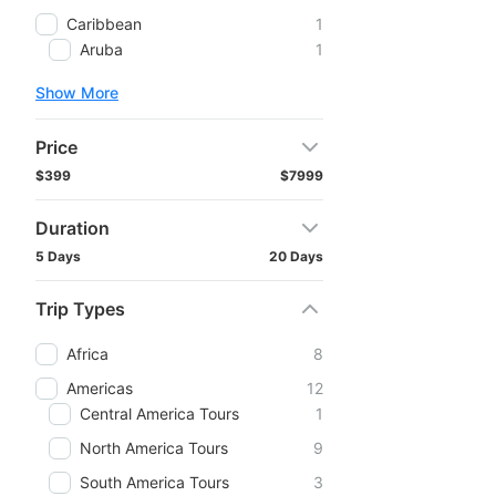
Caribbean
1
Aruba
1
Show More
Price
$399
$7999
Duration
5 Days
20 Days
Trip Types
Africa
8
Americas
12
Central America Tours
1
North America Tours
9
South America Tours
3