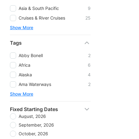
Asia & South Pacific
9
Cruises & River Cruises
25
Show More
Tags
Abby Bonell
2
Africa
6
Alaska
4
Ama Waterways
2
Show More
Fixed Starting Dates
August, 2026
September, 2026
October, 2026