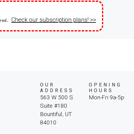
Check our subscription plans! >>
ired.
OUR
OPENING
ADDRESS
HOURS
563 W 500 S
Mon-Fri 9a-5p
Suite #180
Bountiful, UT
84010