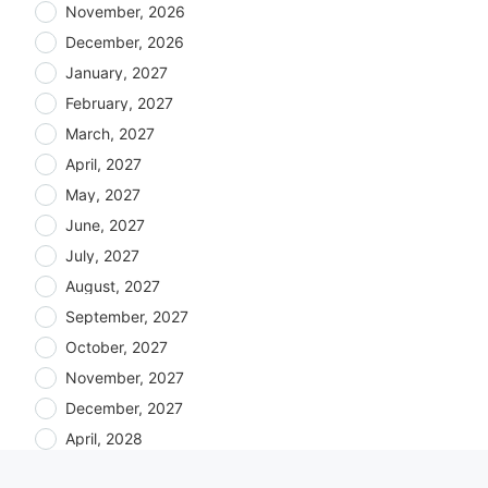
November, 2026
December, 2026
January, 2027
February, 2027
March, 2027
April, 2027
May, 2027
June, 2027
July, 2027
August, 2027
September, 2027
October, 2027
November, 2027
December, 2027
April, 2028