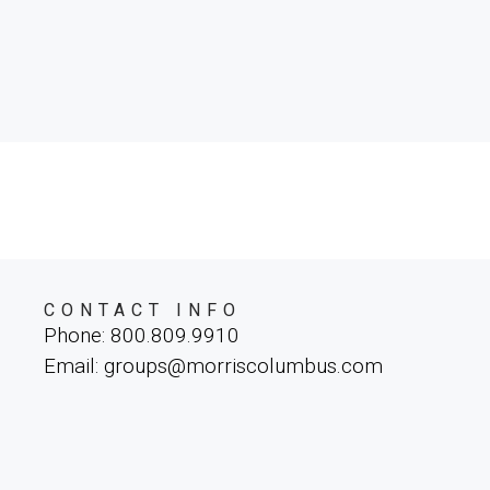
CONTACT INFO
Phone: 800.809.9910
Email: groups@morriscolumbus.com