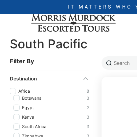
IT MATTERS WHO 
South Pacific
Filter By
Destination
Africa
8
Botswana
3
Egypt
2
Kenya
3
South Africa
3
Zimbabwe
3