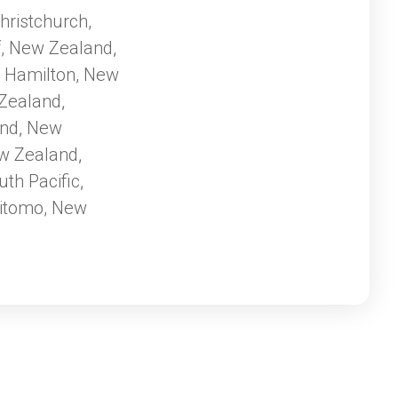
ating melodies of
hristchurch,
ural
f, New Zealand
ney that
,
with diverse and
Hamilton, New
,
the geothermal
Zealand
,
z Josef Glacier of
and
New
,
ploring vibrant
w Zealand
rs, New Zealand
,
ettable adventure
uth Pacific
,
itomo, New