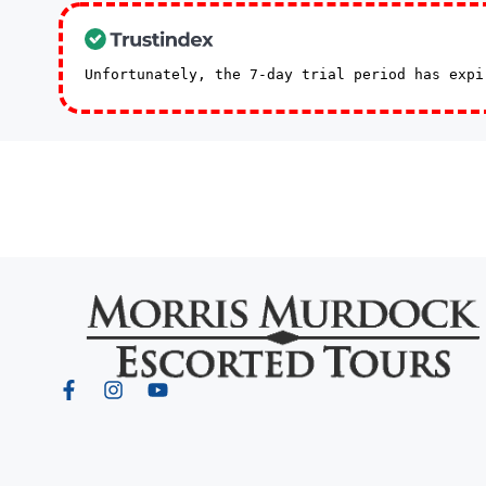
Unfortunately, the 7-day trial period has exp