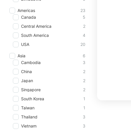
Americas
23
Canada
5
Central America
2
South America
4
USA
20
Asia
6
Cambodia
3
China
2
Japan
2
Singapore
2
South Korea
1
Taiwan
1
Thailand
3
Vietnam
3