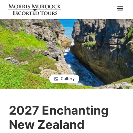
Gallery
2027 Enchanting
New Zealand