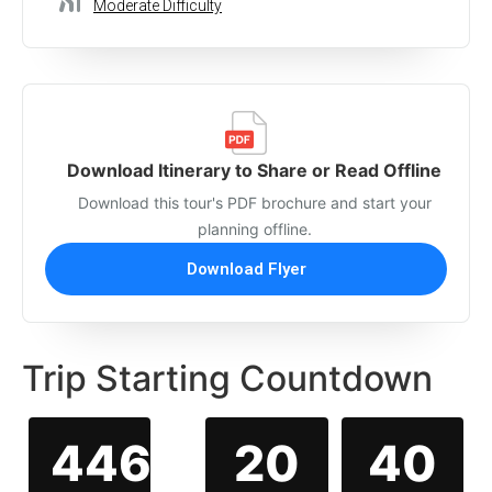
Moderate Difficulty
Download Itinerary to Share or Read Offline
Download this tour's PDF brochure and start your
planning offline.
Download Flyer
Trip Starting Countdown
446
20
40