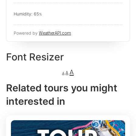
Humidity: 65
%
Powered by
WeatherAPI.com
Font Resizer
A
A
A
Related tours you might
interested in