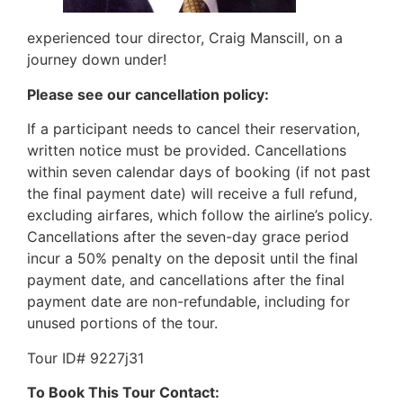
experienced tour director, Craig Manscill, on a
journey down under!
Please see our cancellation policy:
If a participant needs to cancel their reservation,
written notice must be provided. Cancellations
within seven calendar days of booking (if not past
the final payment date) will receive a full refund,
excluding airfares, which follow the airline’s policy.
Cancellations after the seven-day grace period
incur a 50% penalty on the deposit until the final
payment date, and cancellations after the final
payment date are non-refundable, including for
unused portions of the tour.
Tour ID# 9227j31
To Book This Tour Contact: