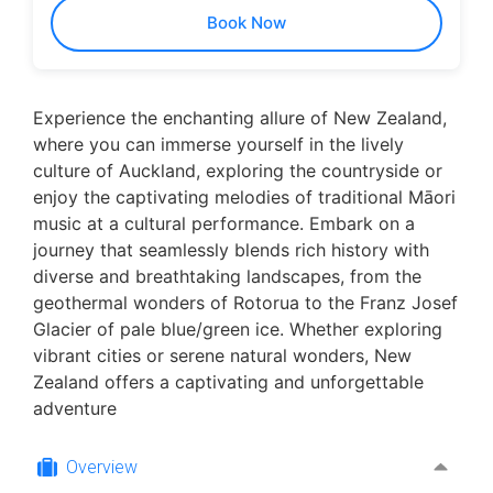
Book Now
Experience the enchanting allure of New Zealand,
where you can immerse yourself in the lively
culture of Auckland, exploring the countryside or
enjoy the captivating melodies of traditional Māori
music at a cultural performance. Embark on a
journey that seamlessly blends rich history with
diverse and breathtaking landscapes, from the
geothermal wonders of Rotorua to the Franz Josef
Glacier of pale blue/green ice. Whether exploring
vibrant cities or serene natural wonders, New
Zealand offers a captivating and unforgettable
adventure
Overview