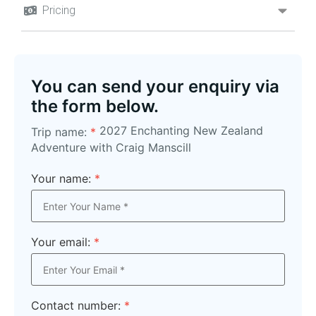
Pricing
You can send your enquiry via
the form below.
2027 Enchanting New Zealand
Trip name:
*
Adventure with Craig Manscill
Your name:
*
Your email:
*
Contact number:
*