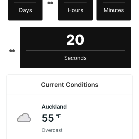
Days
Hours
Minutes
19
Seconds
Current Conditions
Auckland
55
°F
Overcast