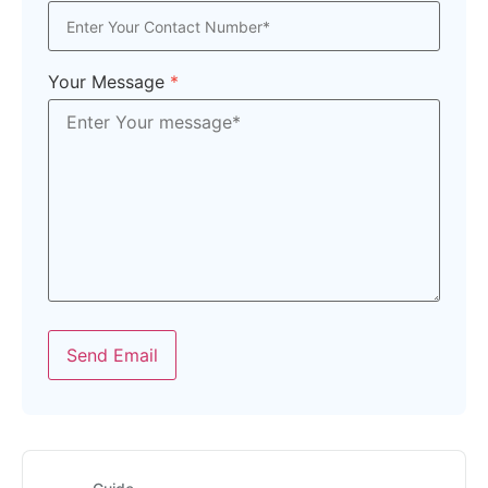
Your Message
*
Send Email