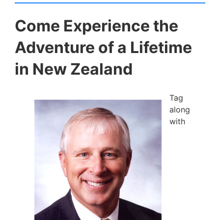
Come Experience the
Adventure of a Lifetime
in New Zealand
Tag
along
with