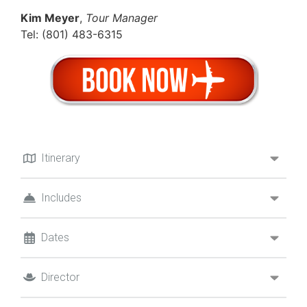
Kim Meyer
,
Tour Manager
Tel: (801) 483-6315
Itinerary
Includes
Dates
Director