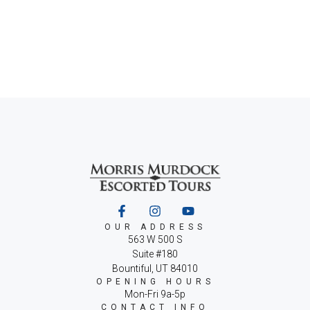
OUR ADDRESS
563 W 500 S
Suite #180
Bountiful, UT 84010
OPENING HOURS
Mon-Fri 9a-5p
CONTACT INFO