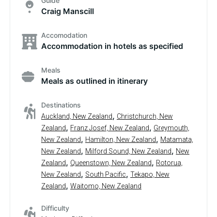
Guide
Craig Manscill
Accomodation
Accommodation in hotels as specified
Meals
Meals as outlined in itinerary
Destinations
,
Auckland, New Zealand
Christchurch, New
,
,
Zealand
Franz Josef, New Zealand
Greymouth,
,
,
New Zealand
Hamilton, New Zealand
Matamata,
,
,
New Zealand
Milford Sound, New Zealand
New
,
,
Zealand
Queenstown, New Zealand
Rotorua,
,
,
New Zealand
South Pacific
Tekapo, New
,
Zealand
Waitomo, New Zealand
Difficulty