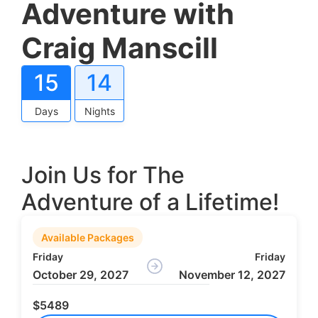
Adventure with
Craig Manscill
15
14
Days
Nights
Join Us for The
Adventure of a Lifetime!
Available Packages
Friday
Friday
October 29, 2027
November 12, 2027
$5489