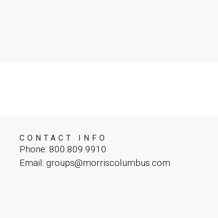
CONTACT INFO
Phone: 800.809.9910
Email: groups@morriscolumbus.com