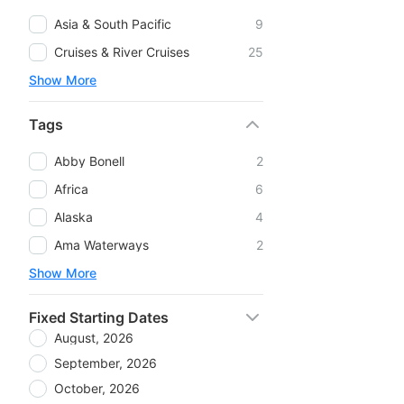
Asia & South Pacific
9
Cruises & River Cruises
25
Show More
Tags
Abby Bonell
2
Africa
6
Alaska
4
Ama Waterways
2
Show More
Fixed Starting Dates
August, 2026
September, 2026
October, 2026