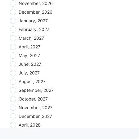
November, 2026
December, 2026
January, 2027
February, 2027
March, 2027
April, 2027
May, 2027
June, 2027
July, 2027
August, 2027
September, 2027
October, 2027
November, 2027
December, 2027
April, 2028