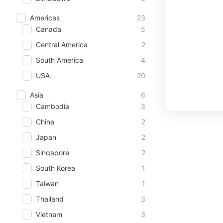
Americas
23
Canada
5
Central America
2
South America
4
USA
20
Asia
6
Cambodia
3
China
2
Japan
2
Singapore
2
South Korea
1
Taiwan
1
Thailand
3
Vietnam
3