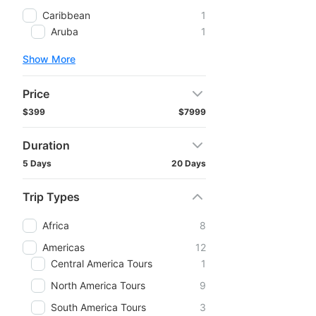
Caribbean
1
Aruba
1
Show More
Price
$399
$7999
Duration
5 Days
20 Days
Trip Types
Africa
8
Americas
12
Central America Tours
1
North America Tours
9
South America Tours
3