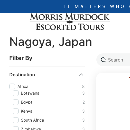
IT MATTERS WHO 
Nagoya, Japan
Filter By
Destination
Africa
8
Botswana
3
Egypt
2
Kenya
3
South Africa
3
Zimbabwe
3