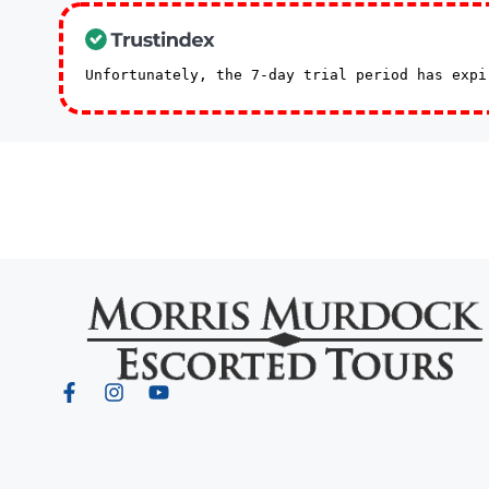
Unfortunately, the 7-day trial period has exp