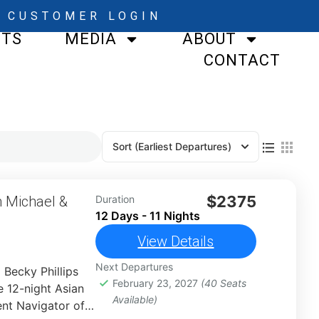
CUSTOMER LOGIN
STS
MEDIA
ABOUT
CONTACT
Sort
(Earliest Departures)
$2375
h Michael &
Duration
12 Days - 11 Nights
View Details
Next Departures
 Becky Phillips
February 23, 2027
(40 Seats
 12-night Asian
Available)
nt Navigator of