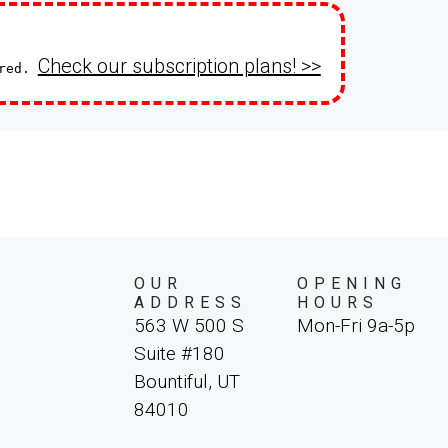
Check our subscription plans! >>
ired.
OUR
OPENING
ADDRESS
HOURS
563 W 500 S
Mon-Fri 9a-5p
Suite #180
Bountiful, UT
84010