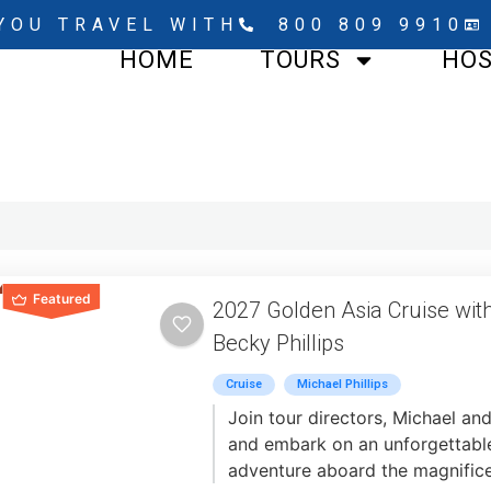
YOU TRAVEL WITH
800 809 9910
HOME
TOURS
HO
Featured
2027 Golden Asia Cruise wit
Becky Phillips
Cruise
Michael Phillips
Join tour directors, Michael and
and embark on an unforgettable
adventure aboard the magnifice