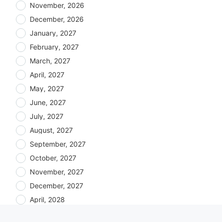
November, 2026
December, 2026
January, 2027
February, 2027
March, 2027
April, 2027
May, 2027
June, 2027
July, 2027
August, 2027
September, 2027
October, 2027
November, 2027
December, 2027
April, 2028