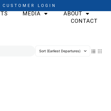
CUSTOMER LOGIN
STS
MEDIA
ABOUT
CONTACT
Sort
(Earliest Departures)