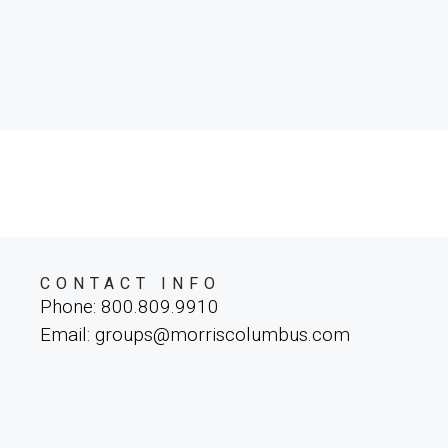
CONTACT INFO
Phone: 800.809.9910
Email: groups@morriscolumbus.com