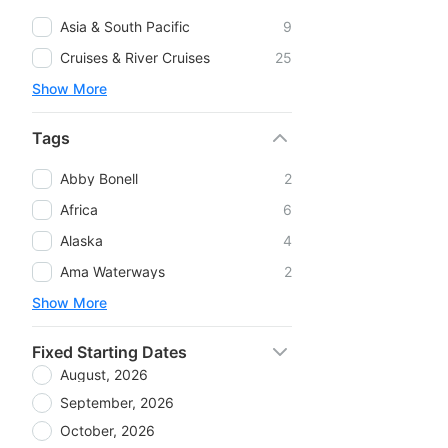
Asia & South Pacific
9
Cruises & River Cruises
25
Show More
Tags
Abby Bonell
2
Africa
6
Alaska
4
Ama Waterways
2
Show More
Fixed Starting Dates
August, 2026
September, 2026
October, 2026