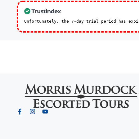
Unfortunately, the 7-day trial period has exp