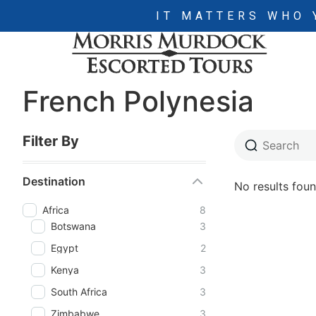
IT MATTERS WHO 
French Polynesia
Filter By
Destination
No results foun
Africa
8
Botswana
3
Egypt
2
Kenya
3
South Africa
3
Zimbabwe
3