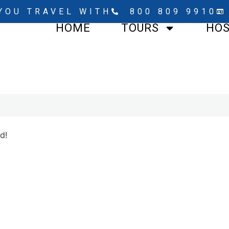
YOU TRAVEL WITH
800 809 9910
HOME
TOURS
HO
d!