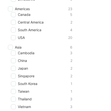
Americas
23
Canada
5
Central America
2
South America
4
USA
20
Asia
6
Cambodia
3
China
2
Japan
2
Singapore
2
South Korea
1
Taiwan
1
Thailand
3
Vietnam
3