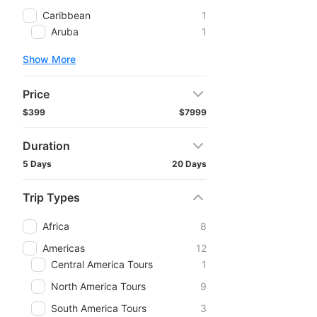
Caribbean
1
Aruba
1
Show More
Price
$399
$7999
Duration
5 Days
20 Days
Trip Types
Africa
8
Americas
12
Central America Tours
1
North America Tours
9
South America Tours
3