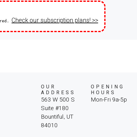
Check our subscription plans! >>
ired.
OUR
OPENING
ADDRESS
HOURS
563 W 500 S
Mon-Fri 9a-5p
Suite #180
Bountiful, UT
84010