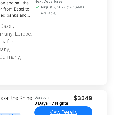
Next Departures
n and sail the
August 7, 2027
(110 Seats
 from Basel to
Available)
ded banks and
or a flavorful
Basel,
,
rewing heritage,
rmany
Europe
and bike
,
,
shafen,
many
,
 Germany
,
$3549
 on the Rhine
Duration
8 Days - 7 Nights
View Details