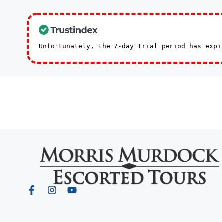
Unfortunately, the 7-day trial period has exp