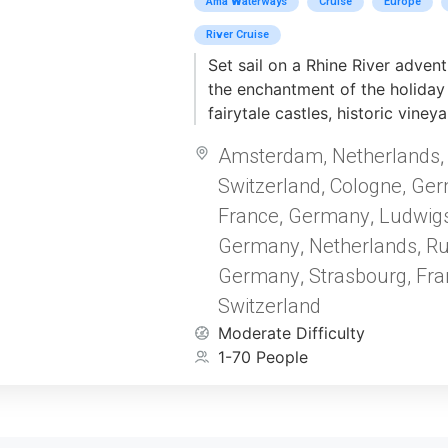
Ama Waterways
Cruise
Europe
River Cruise
Set sail on a Rhine River adven
the enchantment of the holiday
fairytale castles, historic viney
charming cities decked out in f
Amsterdam, Netherlands
Begin in Amsterdam, where the
Switzerland
Cologne, Ge
streets and rich history shine in
,
Wander through the enchanting s
France
Germany
Ludwig
,
,
oldest Christmas Market in Str
Germany
Netherlands
Ru
,
,
in the holiday charm of Rüdesh
Germany
Strasbourg, Fra
,
Drosselgasse, a cultural treasure
Switzerland
restaurants, open-air wine gard
magical Christmas Market. Aboa
Moderate Difficulty
decorated ship, cruise through
1-70 People
with glittering lights, festive d
warmth of holiday spirit. Celeb
cherished traditions and a gour