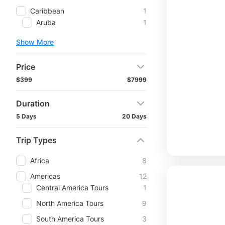
Caribbean
1
Aruba
1
Show More
Price
$399
$7999
Duration
5 Days
20 Days
Trip Types
Africa
8
Americas
12
Central America Tours
1
North America Tours
9
South America Tours
3