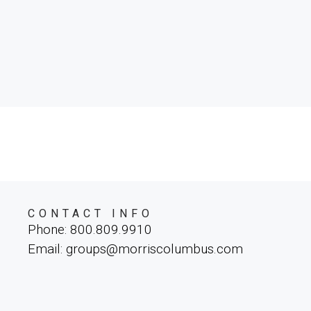
parture. Spanning
ce, and
 breathtaking
istas, and an
s wonder.
CONTACT INFO
Phone: 800.809.9910
Email: groups@morriscolumbus.com