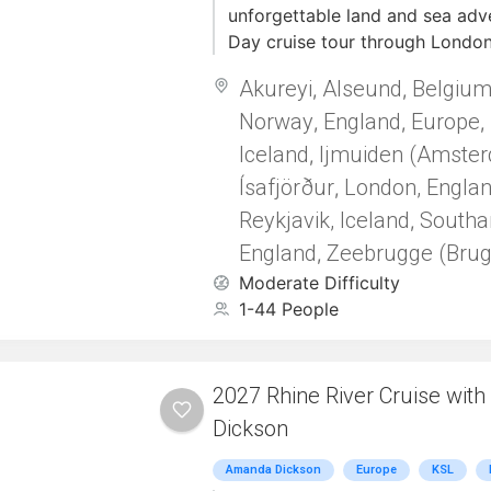
unforgettable land and sea adve
unforgettable dose of Christma
Day cruise tour through London
Norwegian Fjords. Begin your j
Akureyi
Alseund
Belgiu
,
,
night pre-tour in London, where
Norway
England
Europe
iconic landmarks and soak in th
,
,
,
historic city. Then, board the l
Iceland
Ijmuiden (Amste
,
Princess from Princess Cruise L
Ísafjörður
London, Engla
,
through the awe-inspiring land
Reykjavik, Iceland
Southa
,
visiting: Bergen--Skjolden/So
England
Zeebrugge (Brug
and Stavanger. Each port is rich
,
natural beauty, and cultural exp
Moderate Difficulty
Throughout the cruise, enjoy e
1-44 People
programming and uplifting devo
Anthony Sweat, adding spiritua
journey.
2027 Rhine River Cruise wit
Dickson
Amanda Dickson
Europe
KSL