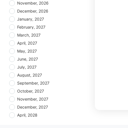
November, 2026
December, 2026
January, 2027
February, 2027
March, 2027
April, 2027
May, 2027
June, 2027
July, 2027
August, 2027
September, 2027
October, 2027
November, 2027
December, 2027
April, 2028