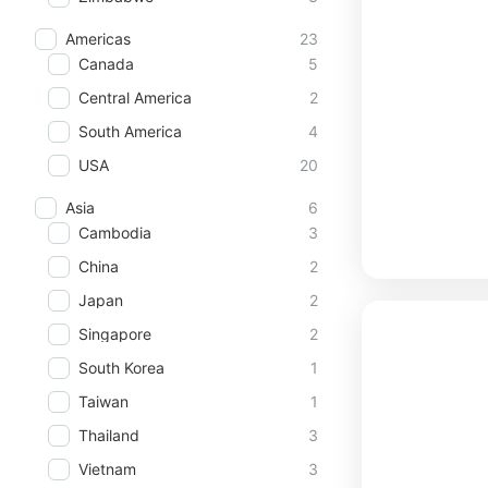
Americas
23
Canada
5
Central America
2
South America
4
USA
20
Asia
6
Cambodia
3
China
2
Japan
2
Singapore
2
South Korea
1
Taiwan
1
Thailand
3
Vietnam
3