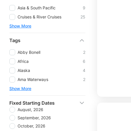
Asia & South Pacific
9
Cruises & River Cruises
25
Show More
Tags
Abby Bonell
2
Africa
6
Alaska
4
Ama Waterways
2
Show More
Fixed Starting Dates
August, 2026
September, 2026
October, 2026