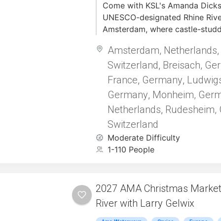
Come with KSL's Amanda Dickso
UNESCO-designated Rhine River
Amsterdam, where castle-stud
storybook towns set the stage f
Amsterdam, Netherlands
journey through Europe’s rich b
Switzerland
Breisach, Ge
complete with tastings, hikes, 
,
adventures.
France
Germany
Ludwig
,
,
Germany
Monheim, Ger
,
Netherlands
Rudesheim,
,
Switzerland
Moderate Difficulty
1-110 People
2027 AMA Christmas Markets
River with Larry Gelwix