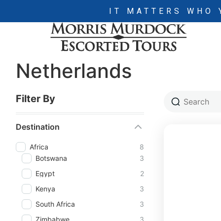
IT MATTERS WHO 
Netherlands
Filter By
Destination
Africa
8
Botswana
3
Egypt
2
Kenya
3
South Africa
3
Zimbabwe
3