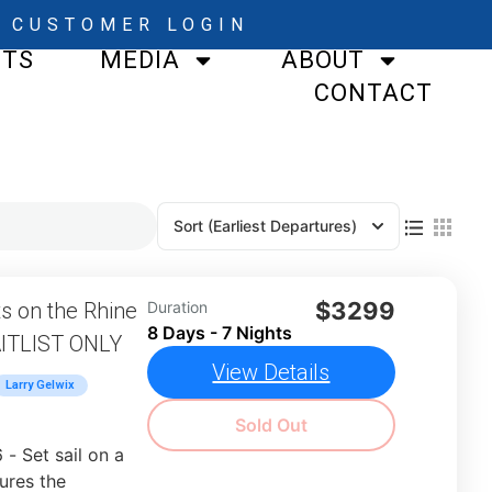
CUSTOMER LOGIN
STS
MEDIA
ABOUT
CONTACT
Sort
(Earliest Departures)
$3299
 on the Rhine
Duration
8 Days - 7 Nights
AITLIST ONLY
View Details
Larry Gelwix
Sold Out
 Set sail on a
ures the