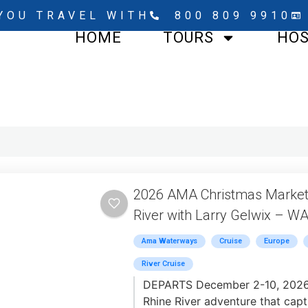
YOU TRAVEL WITH
800 809 9910
HOME
TOURS
HO
2026 AMA Christmas Markets
River with Larry Gelwix – W
Ama Waterways
Cruise
Europe
River Cruise
DEPARTS December 2-10, 2026 -
Rhine River adventure that capt