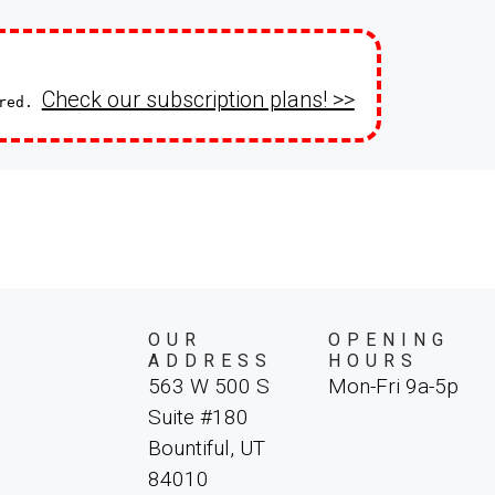
on every Christmas Markets de
the Netherlands, Germany, Fran
Switzerland, this journey offers
landmarks, majestic mountain v
Check our subscription plans! >>
ired.
unforgettable dose of Christma
OUR
OPENING
ADDRESS
HOURS
563 W 500 S
Mon-Fri 9a-5p
Suite #180
Bountiful, UT
84010