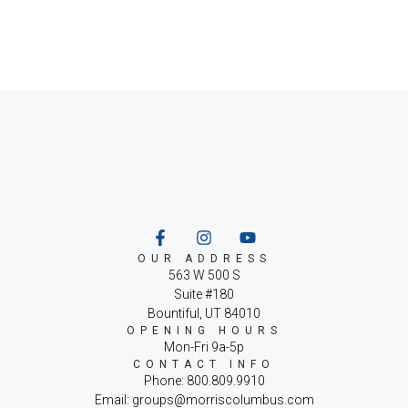
OUR ADDRESS
563 W 500 S
Suite #180
Bountiful, UT 84010
OPENING HOURS
Mon-Fri 9a-5p
CONTACT INFO
Phone: 800.809.9910
Email: groups@morriscolumbus.com