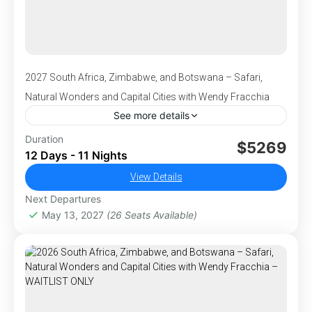
Center and Elephant Orphanage, where you’ll
have the rare opportunity to connect with
these gentle giants up close. This is Africa at
its most awe-inspiring—an experience you’ll
cherish forever.
2027 South Africa, Zimbabwe, and Botswana – Safari,
Natural Wonders and Capital Cities with Wendy Fracchia
See more details
We invite you to join Wendy Fracchia on an
Duration
$5269
12 Days - 11 Nights
adventure of a lifetime in amazing South Africa
including visits to both Zimbabwe and
View Details
Botswana! This is an epic tour for those looking
Next Departures
,
,
,
,
Africa
Botswana
Cape of Good Hope
Cape Town
for a true adventure combined with class and
May 13, 2027
(26 Seats Available)
,
,
Chobe National Park
Johannesburg
Kruger National
charm in 2 breathtaking capital cities.
,
,
,
Park
South Africa
Victoria Falls
Zimbabwe
1-26 People