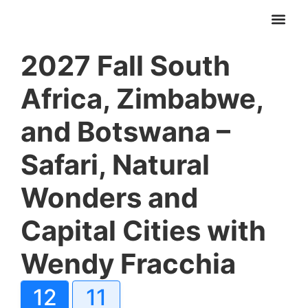
2027 Fall South
Africa, Zimbabwe,
and Botswana –
Safari, Natural
Wonders and
Capital Cities with
Wendy Fracchia
12
11