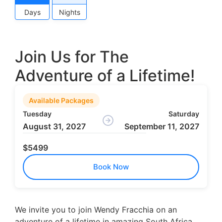
Days
Nights
Join Us for The
Adventure of a Lifetime!
Available Packages
Tuesday
Saturday
August 31, 2027
September 11, 2027
$5499
Book Now
We invite you to join Wendy Fracchia on an
adventure of a lifetime in amazing South Africa