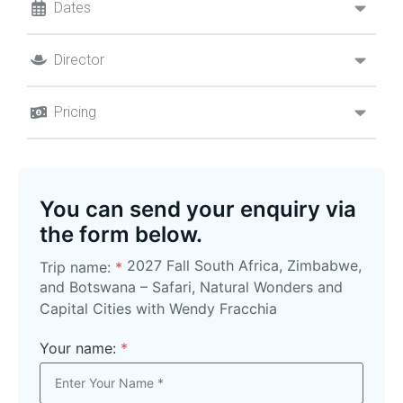
Dates
Director
Pricing
You can send your enquiry via
the form below.
2027 Fall South Africa, Zimbabwe,
Trip name:
*
and Botswana – Safari, Natural Wonders and
Capital Cities with Wendy Fracchia
Your name:
*