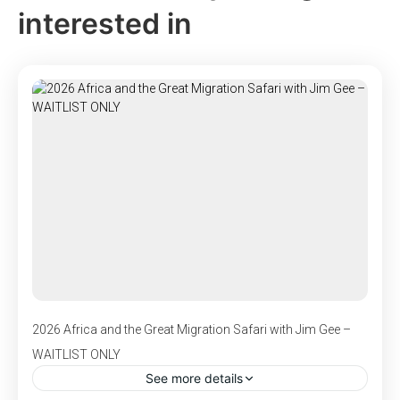
interested in
2026 Africa and the Great Migration Safari with Jim Gee –
WAITLIST ONLY
See more details