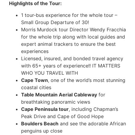
Highlights of the Tour:
1 tour-bus experience for the whole tour –
Small Group Departure of 30!
Morris Murdock tour Director Wendy Fracchia
for the whole trip along with local guides and
expert animal trackers to ensure the best
experiences
Licensed, insured, and bonded travel agency
with 65+ years of experience!! IT MATTERS
WHO YOU TRAVEL WITH
Cape Town
, one of the world’s most stunning
coastal cities
Table Mountain Aerial Cableway
for
breathtaking panoramic views
Cape Peninsula tour
, including Chapman’s
Peak Drive and Cape of Good Hope
Boulders Beach
and see the adorable African
penguins up close