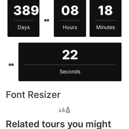
389
08
18
Days
Hours
Minutes
22
Seconds
Font Resizer
A
A
A
Related tours you might