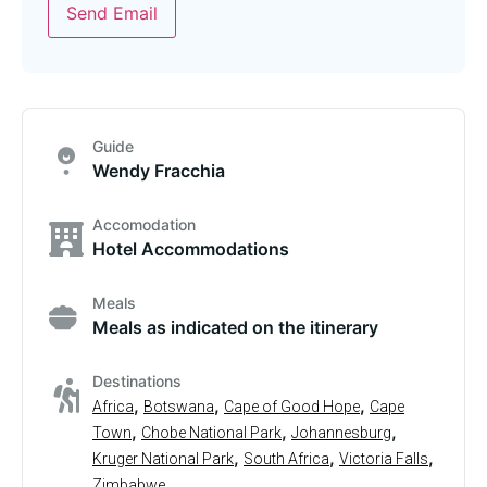
Send Email
Guide
Wendy Fracchia
Accomodation
Hotel Accommodations
Meals
Meals as indicated on the itinerary
Destinations
,
,
,
Africa
Botswana
Cape of Good Hope
Cape
,
,
,
Town
Chobe National Park
Johannesburg
,
,
,
Kruger National Park
South Africa
Victoria Falls
Zimbabwe