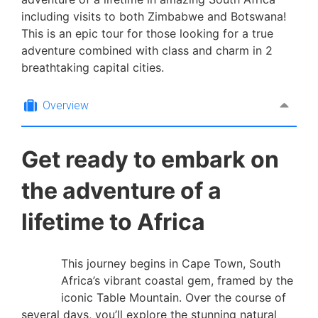
including visits to both Zimbabwe and Botswana!
This is an epic tour for those looking for a true
adventure combined with class and charm in 2
breathtaking capital cities.
Overview
Get ready to embark on
the adventure of a
lifetime to Africa
This journey begins in Cape Town, South
Africa’s vibrant coastal gem, framed by the
iconic Table Mountain. Over the course of
several days, you’ll explore the stunning natural