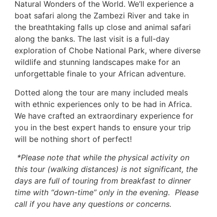
Natural Wonders of the World. We’ll experience a
boat safari along the Zambezi River and take in
the breathtaking falls up close and animal safari
along the banks. The last visit is a full-day
exploration of Chobe National Park, where diverse
wildlife and stunning landscapes make for an
unforgettable finale to your African adventure.
Dotted along the tour are many included meals
with ethnic experiences only to be had in Africa.
We have crafted an extraordinary experience for
you in the best expert hands to ensure your trip
will be nothing short of perfect!
*Please note that while the physical activity on
this tour (walking distances) is not significant, the
days are full of touring from breakfast to dinner
time with “down-time” only in the evening. Please
call if you have any questions or concerns.