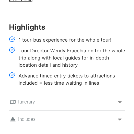
Highlights
1 tour-bus experience for the whole tour!
Tour Director Wendy Fracchia on for the whole
trip along with local guides for in-depth
location detail and history
Advance timed entry tickets to attractions
included = less time waiting in lines
Itinerary
Includes