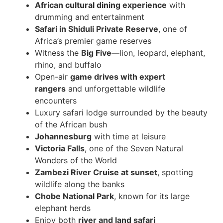
African cultural dining experience
with
drumming and entertainment
Safari in Shiduli Private Reserve
, one of
Africa’s premier game reserves
Witness the
Big Five
—lion, leopard, elephant,
rhino, and buffalo
Open-air
game drives with expert
rangers
and unforgettable wildlife
encounters
Luxury safari lodge surrounded by the beauty
of the African bush
Johannesburg
with time at leisure
Victoria Falls
, one of the Seven Natural
Wonders of the World
Zambezi River Cruise at sunset
, spotting
wildlife along the banks
Chobe National Park
, known for its large
elephant herds
Enjoy both
river and land safari