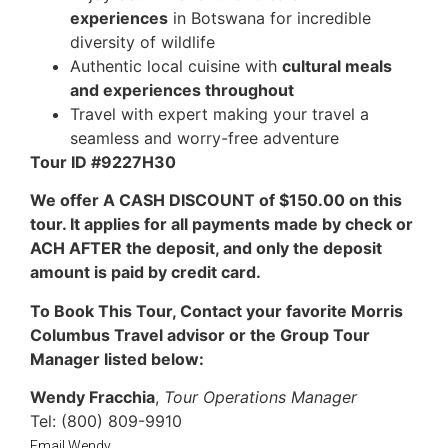
experiences
in Botswana for incredible
diversity of wildlife
Authentic local cuisine with
cultural meals
and experiences throughout
Travel with expert making your travel a
seamless and worry-free adventure
Tour ID #9227H30
We offer A CASH DISCOUNT of $150.00 on this
tour. It applies for all payments made by check or
ACH AFTER the deposit, and only the deposit
amount is paid by credit card.
To Book This Tour, Contact your favorite Morris
Columbus Travel advisor or the Group Tour
Manager listed below:
Wendy Fracchia
,
Tour Operations Manager
Tel: (800) 809-9910
Email Wendy