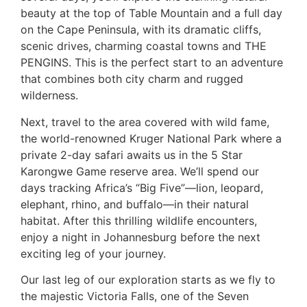
beauty at the top of Table Mountain and a full day
on the Cape Peninsula, with its dramatic cliffs,
scenic drives, charming coastal towns and THE
PENGINS. This is the perfect start to an adventure
that combines both city charm and rugged
wilderness.
Next, travel to the area covered with wild fame,
the world-renowned Kruger National Park where a
private 2-day safari awaits us in the 5 Star
Karongwe Game reserve area. We’ll spend our
days tracking Africa’s “Big Five”—lion, leopard,
elephant, rhino, and buffalo—in their natural
habitat. After this thrilling wildlife encounters,
enjoy a night in Johannesburg before the next
exciting leg of your journey.
Our last leg of our exploration starts as we fly to
the majestic Victoria Falls, one of the Seven