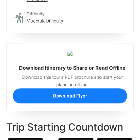
Difficulty
Moderate Difficulty
Download Itinerary to Share or Read Offline
Download this tour's PDF brochure and start your
planning offline.
Download Flyer
Trip Starting Countdown