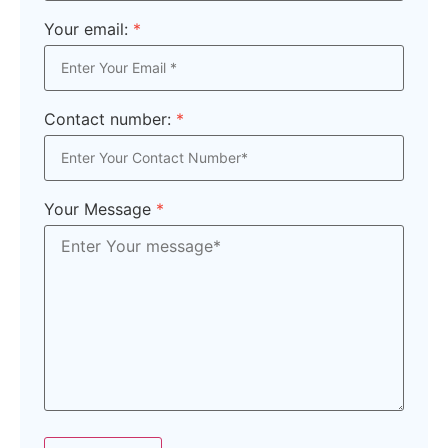
Your email:
*
Contact number:
*
Your Message
*