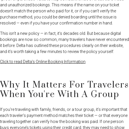
and unauthorized bookings. This means if the name on your ticket
doesn’t match the person who paid for it, or if you can’t verify the
purchase method, you could be denied boarding until the issue is
resolved — even if you have your confirmation number in hand.
This isn’t a new policy — in fact, it’s decades old. But because digital
bookings are now so common, many travelers have never encountered
it before. Delta has outlined these procedures clearly on their website,
and it’s worth taking a few minutes to review the policy yourself:
Click to read Delta’s Online Booking Information
Why It Matters For Travelers
When You're With A Group
If you’re traveling with family, friends, or a tour group, it’s important that
each traveler’s payment method matches their ticket — or that everyone
traveling together can verify how the booking was paid. If one person
buys everyone’s tickets using their credit card, they may need to show