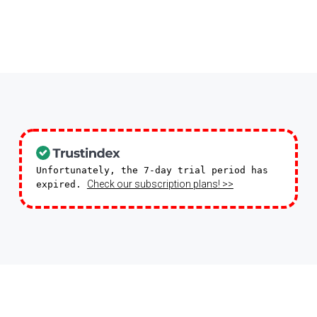
Unfortunately, the 7-day trial period has
Check our subscription plans! >>
expired.