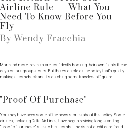
Airline Rule — What You
Need To Know Before You
Fly
By Wendy Fracchia
More and more travelers are confidently booking their own flights these
days on our groups tours. But there’s an old airline policy that’s quietly
making a comeback and it’s catching some travelers off guard.
"Proof Of Purchase"
You may have seen some of the news stories about this policy. Some
airlines, including Delta Air Lines, have begun reviving long-standing
“proof of purchase” rules to help combat the rise of credit card fraud