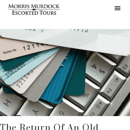
The Return Of An Old