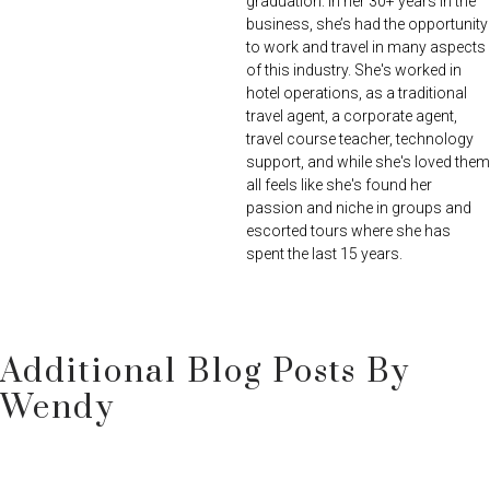
graduation. In her 30+ years in the
business, she’s had the opportunity
to work and travel in many aspects
of this industry. She's worked in
hotel operations, as a traditional
travel agent, a corporate agent,
travel course teacher, technology
support, and while she's loved them
all feels like she's found her
passion and niche in groups and
escorted tours where she has
spent the last 15 years.
Additional Blog Posts By
Wendy