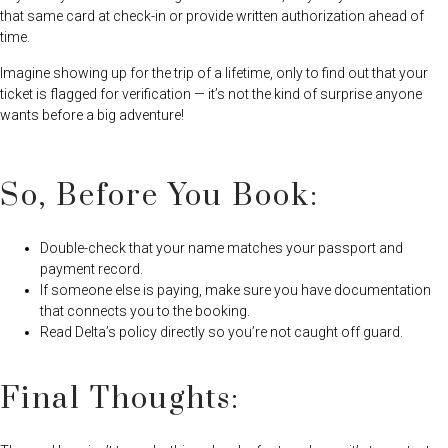
that same card at check-in or provide written authorization ahead of
time.
Imagine showing up for the trip of a lifetime, only to find out that your
ticket is flagged for verification — it’s not the kind of surprise anyone
wants before a big adventure!
So, Before You Book:
Double-check that your name matches your passport and
payment record.
If someone else is paying, make sure you have documentation
that connects you to the booking.
Read Delta’s policy directly so you’re not caught off guard.
Final Thoughts: