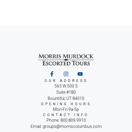
OUR ADDRESS
563 W 500 S
Suite #180
Bountiful, UT 84010
OPENING HOURS
Mon-Fri 9a-5p
CONTACT INFO
Phone: 800.809.9910
Email: groups@morriscolumbus.com