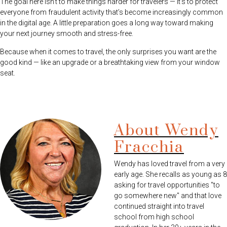
The goal here isn’t to make things harder for travelers — it’s to protect
everyone from fraudulent activity that’s become increasingly common
in the digital age. A little preparation goes a long way toward making
your next journey smooth and stress-free.
Because when it comes to travel, the only surprises you want are the
good kind — like an upgrade or a breathtaking view from your window
seat.
About Wendy
Fracchia
Wendy has loved travel from a very
early age. She recalls as young as 8
asking for travel opportunities "to
go somewhere new" and that love
continued straight into travel
school from high school