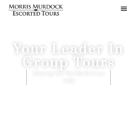
Your Leader In
Group Tours
Showing You The World Since
1958